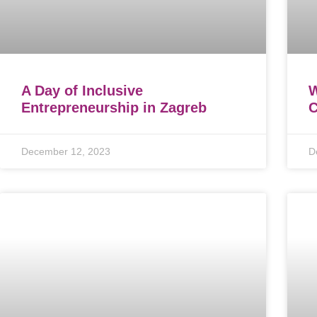
A Day of Inclusive
Entrepreneurship in Zagreb
C
December 12, 2023
D