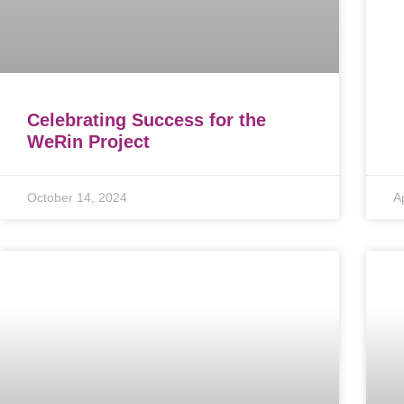
Celebrating Success for the
WeRin Project
October 14, 2024
A