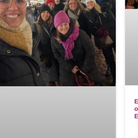
E
o
E