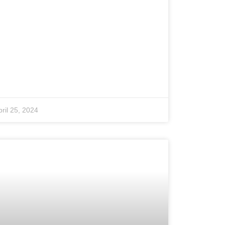
pril 25, 2024