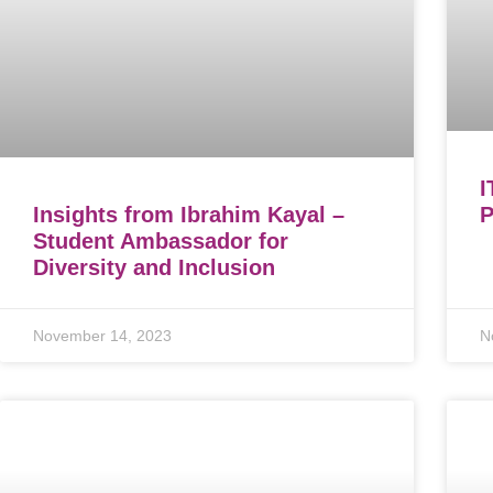
I
Insights from Ibrahim Kayal –
P
Student Ambassador for
Diversity and Inclusion
November 14, 2023
N