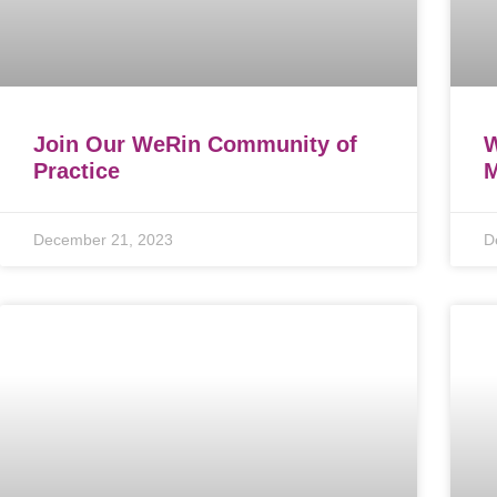
Join Our WeRin Community of
W
Practice
M
December 21, 2023
D