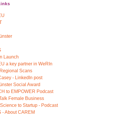
Links
EU
T
ünster
S
n Launch
 a key partner in WeRIn
 Regional Scans
Casey - LinkedIn post
nster Social Award
H to EMPOWER Podcast
 Talk Female Business
Science to Startup - Podcast
 - About CAREM