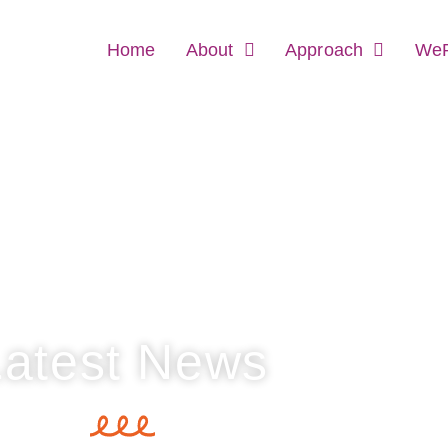
Home
About
Approach
WeR
Latest News