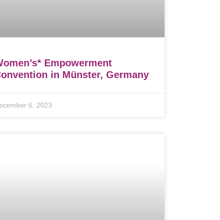
Women’s* Empowerment
onvention in Münster, Germany
ecember 6, 2023