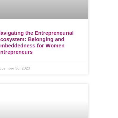
avigating the Entrepreneurial
cosystem: Belonging and
Embeddedness for Women
ntrepreneurs
ovember 30, 2023