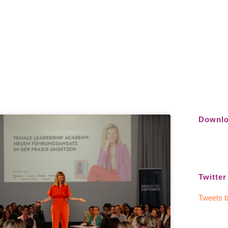
Downlo
Twitter
Tweets b