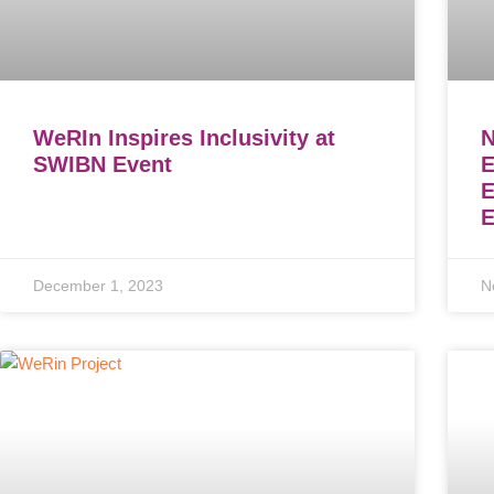
WeRIn Inspires Inclusivity at
N
SWIBN Event
E
E
December 1, 2023
N