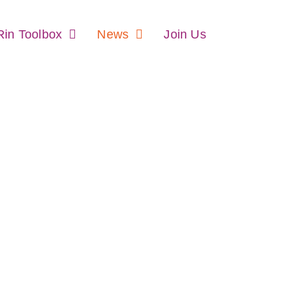
in Toolbox
News
Join Us