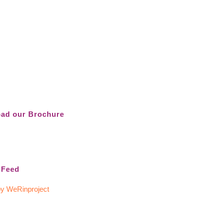
ad our Brochure
 Feed
y WeRinproject