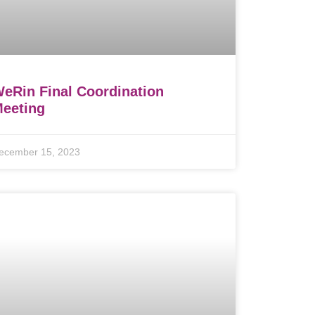
eRin Final Coordination
eeting
ecember 15, 2023