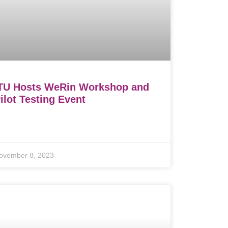
TU Hosts WeRin Workshop and
ilot Testing Event
ovember 8, 2023