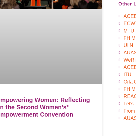
Other 
ACE
ECW
MTU
FH M
UIIN
AUA
WeRi
ACEEU
ITU -
Orla 
FH Mü
REAC
mpowering Women: Reflecting
Let's
n the Second Women’s*
From 
mpowerment Convention
AUAS