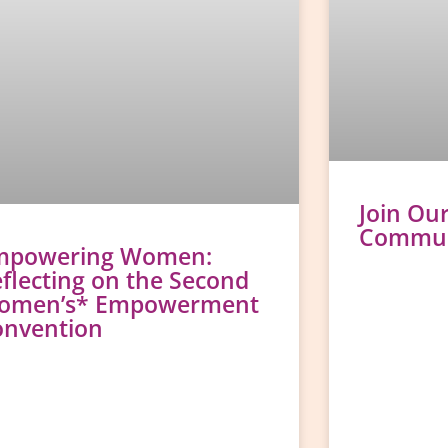
Join Ou
Communi
mpowering Women:
flecting on the Second
omen’s* Empowerment
onvention