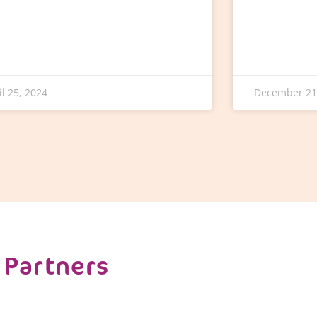
il 25, 2024
December 21
Partners