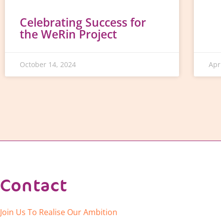
Celebrating Success for
the WeRin Project
October 14, 2024
Apr
Contact
Join Us To Realise Our Ambition