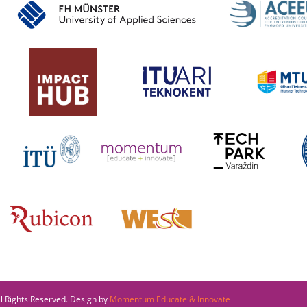
l Rights Reserved. Design by
Momentum Educate & Innovate