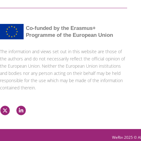
Co-funded by the Erasmus+
Programme of the European Union
The information and views set out in this website are those of
the authors and do not necessarily reflect the official opinion of
the European Union. Neither the European Union institutions
and bodies nor any person acting on their behalf may be held
responsible for the use which may be made of the information
contained therein.
X
L
-
i
t
n
w
k
i
e
t
d
t
i
WeRin 2025 © Al