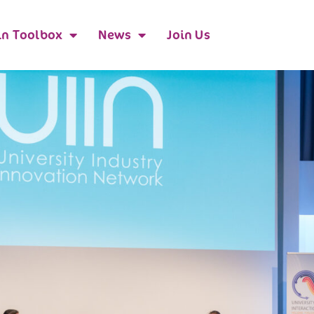
n Toolbox
News
Join Us