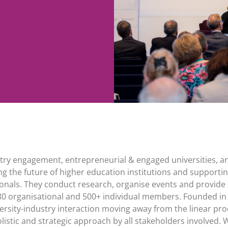
dustry engagement, entrepreneurial & engaged universities, a
ng the future of higher education institutions and supportin
onals. They conduct research, organise events and provide 
80 organisational and 500+ individual members. Founded in
rsity-industry interaction moving away from the linear pro
istic and strategic approach by all stakeholders involved. W