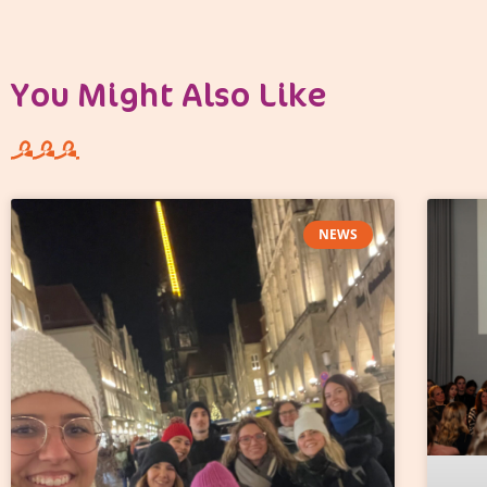
You Might Also Like
NEWS