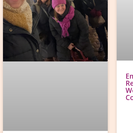
E
Re
W
C