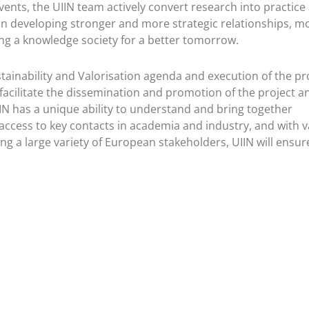
events, the UIIN team actively convert research into practice
in developing stronger and more strategic relationships, m
ding a knowledge society for a better tomorrow.
stainability and Valorisation agenda and execution of the pro
 facilitate the dissemination and promotion of the project an
IN has a unique ability to understand and bring together
ccess to key contacts in academia and industry, and with v
 a large variety of European stakeholders, UIIN will ensur