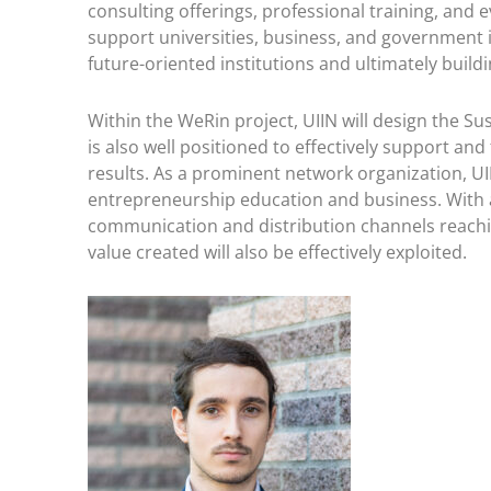
consulting offerings, professional training, and 
support universities, business, and government 
future-oriented institutions and ultimately buil
Within the WeRin project, UIIN will design the Su
is also well positioned to effectively support and
results. As a prominent network organization, UI
entrepreneurship education and business. With a
communication and distribution channels reaching
value created will also be effectively exploited.