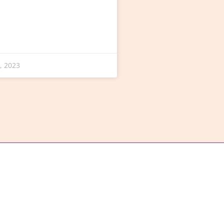
, 2023