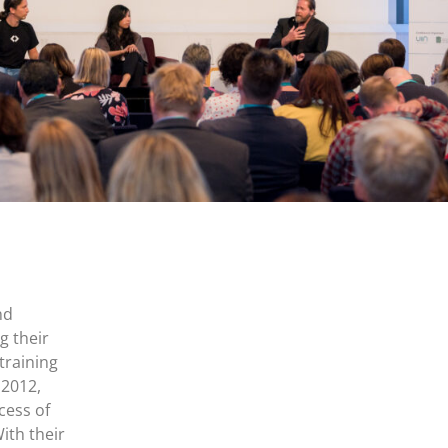
nd
g their
training
 2012,
cess of
ith their