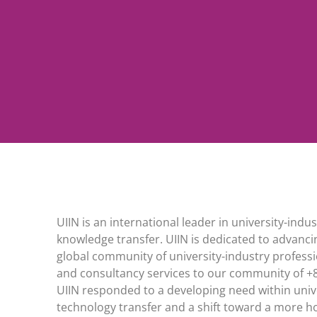
UIIN is an international leader in university-in
knowledge transfer. UIIN is dedicated to advanci
global community of university-industry professi
and consultancy services to our community of +
UIIN responded to a developing need within unive
technology transfer and a shift toward a more hol