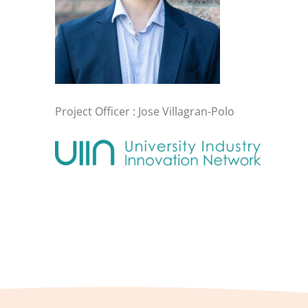
Project Officer : Jose Villagran-Polo