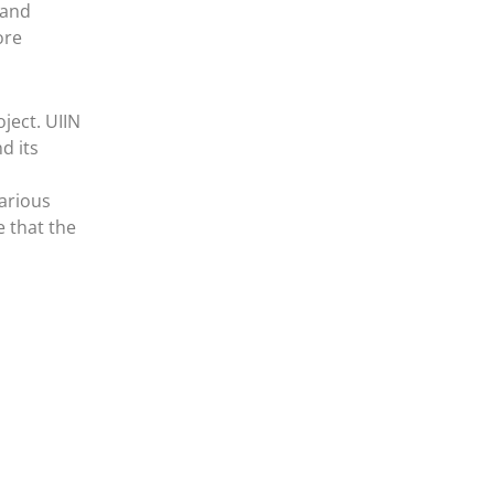
 and
ore
ject. UIIN
d its
arious
e that the