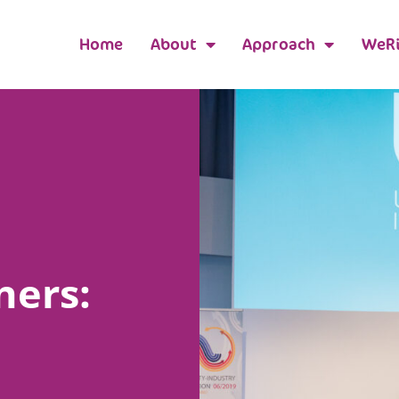
Home
About
Approach
WeRi
ners: