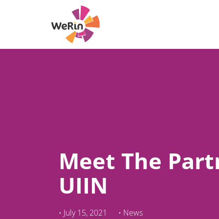
Skip
to
content
Meet The Part
UIIN
•
July 15, 2021
•
News