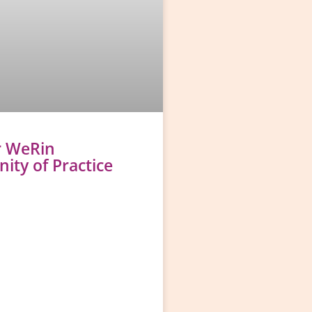
r WeRin
ty of Practice