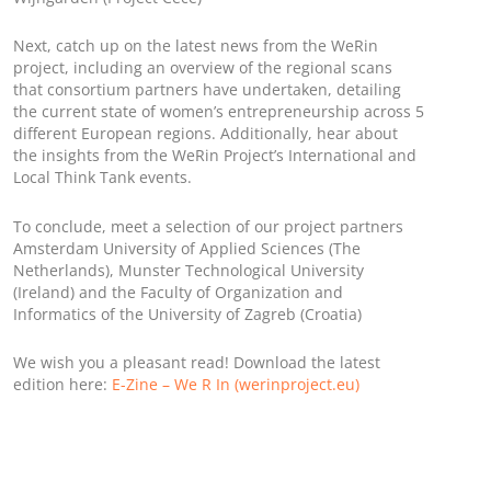
Next, catch up on the latest news from the WeRin
project, including an overview of the regional scans
that consortium partners have undertaken, detailing
the current state of women’s entrepreneurship across 5
different European regions. Additionally, hear about
the insights from the WeRin Project’s International and
Local Think Tank events.
To conclude, meet a selection of our project partners
Amsterdam University of Applied Sciences (The
Netherlands), Munster Technological University
(Ireland) and the Faculty of Organization and
Informatics of the University of Zagreb (Croatia)
We wish you a pleasant read! Download the latest
edition here:
E-Zine – We R In (werinproject.eu)