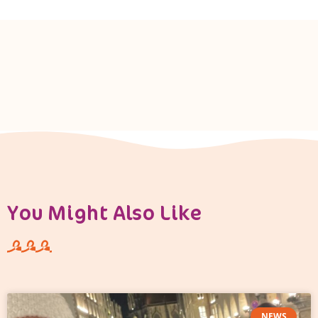
You Might Also Like
NEWS