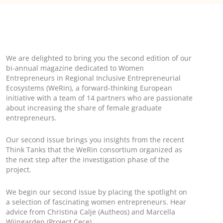
We are delighted to bring you the second edition of our
bi-annual magazine dedicated to Women
Entrepreneurs in Regional Inclusive Entrepreneurial
Ecosystems (WeRin), a forward-thinking European
initiative with a team of 14 partners who are passionate
about increasing the share of female graduate
entrepreneurs.
Our second issue brings you insights from the recent
Think Tanks that the WeRin consortium organized as
the next step after the investigation phase of the
project.
We begin our second issue by placing the spotlight on
a selection of fascinating women entrepreneurs. Hear
advice from Christina Calje (Autheos) and Marcella
Wijngarden (Project Cece)