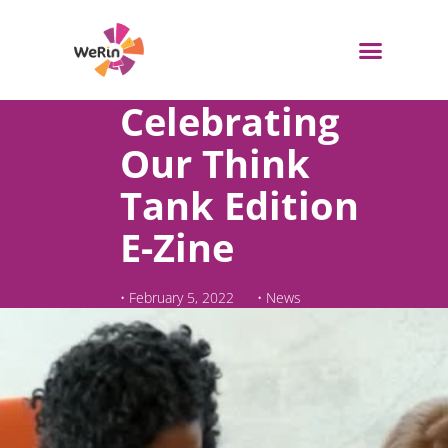
Skip
to
content
Celebrating
Our Think
Tank Edition
E-Zine
•
February 5, 2022
•
News