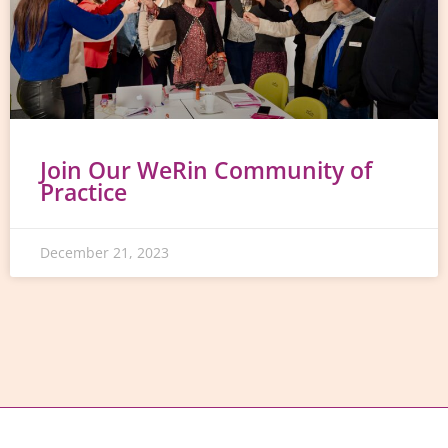
Join Our WeRin Community of
Practice
December 21, 2023