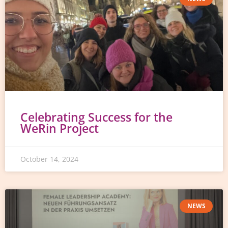
Celebrating Success for the
WeRin Project
October 14, 2024
NEWS