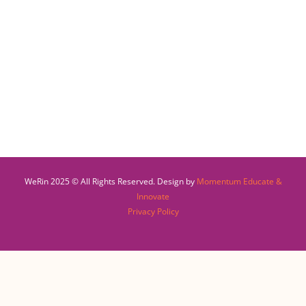
WeRin 2025 © All Rights Reserved. Design by
Momentum Educate &
Innovate
Privacy Policy