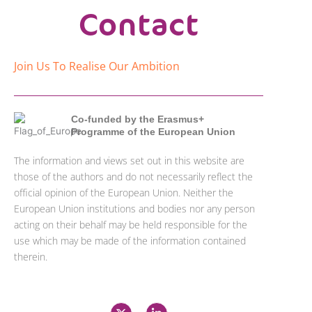
Contact
Join Us To Realise Our Ambition
Co-funded by the Erasmus+
Programme of the European Union
The information and views set out in this website are
those of the authors and do not necessarily reflect the
official opinion of the European Union. Neither the
European Union institutions and bodies nor any person
acting on their behalf may be held responsible for the
use which may be made of the information contained
therein.
X
L
-
i