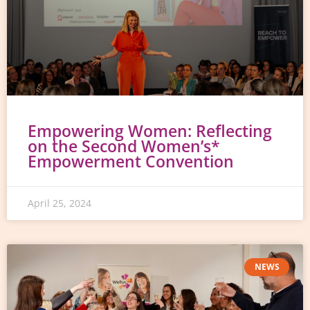
Empowering Women: Reflecting
on the Second Women’s*
Empowerment Convention
April 25, 2024
NEWS