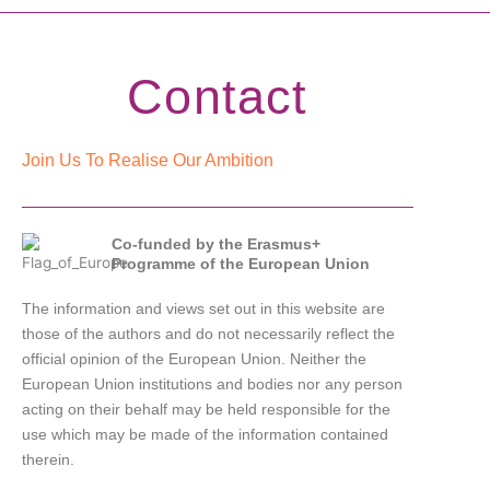
Contact
Join Us To Realise Our Ambition
Co-funded by the Erasmus+
Programme of the European Union
The information and views set out in this website are
those of the authors and do not necessarily reflect the
official opinion of the European Union. Neither the
European Union institutions and bodies nor any person
acting on their behalf may be held responsible for the
use which may be made of the information contained
therein.