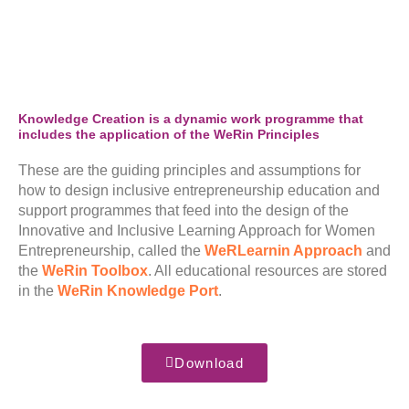
Knowledge Creation is a dynamic work programme that
includes the application of the WeRin Principles
These are the guiding principles and assumptions for
how to design inclusive entrepreneurship education and
support programmes that feed into the design of the
Innovative and Inclusive Learning Approach for Women
Entrepreneurship, called the
WeRLearnin Approach
and
the
WeRin Toolbox
. All educational resources are stored
in the
WeRin Knowledge Port
.
Download