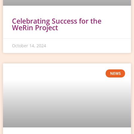
Celebrating Success for the
WeRin Project
October 14, 2024
NEWS