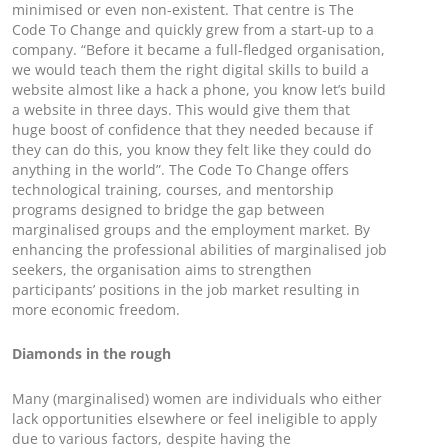
minimised or even non-existent. That centre is The
Code To Change and quickly grew from a start-up to a
company. “Before it became a full-fledged organisation,
we would teach them the right digital skills to build a
website almost like a hack a phone, you know let’s build
a website in three days. This would give them that
huge boost of confidence that they needed because if
they can do this, you know they felt like they could do
anything in the world”. The Code To Change offers
technological training, courses, and mentorship
programs designed to bridge the gap between
marginalised groups and the employment market. By
enhancing the professional abilities of marginalised job
seekers, the organisation aims to strengthen
participants’ positions in the job market resulting in
more economic freedom.
Diamonds in the rough
Many (marginalised) women are individuals who either
lack opportunities elsewhere or feel ineligible to apply
due to various factors, despite having the