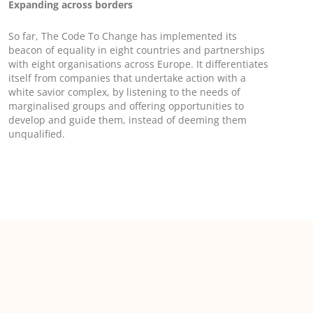
Expanding across borders
So far, The Code To Change has implemented its
beacon of equality in eight countries and partnerships
with eight organisations across Europe. It differentiates
itself from companies that undertake action with a
white savior complex, by listening to the needs of
marginalised groups and offering opportunities to
develop and guide them, instead of deeming them
unqualified.