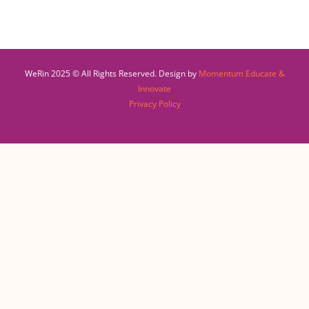
WeRin 2025 © All Rights Reserved. Design by
Momentum Educate &
Innovate
Privacy Policy