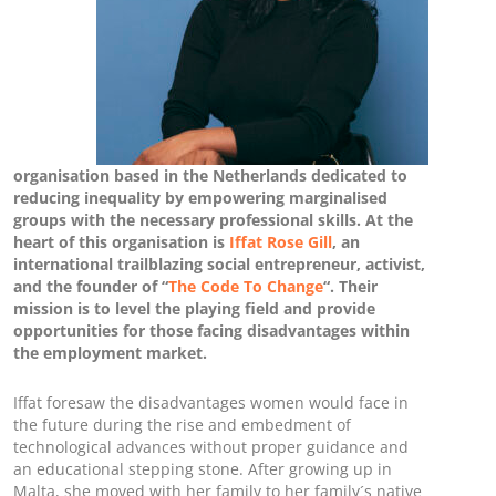
organisation based in the Netherlands dedicated to
reducing inequality by empowering marginalised
groups with the necessary professional skills. At the
heart of this organisation is
Iffat Rose Gill
, an
international trailblazing social entrepreneur, activist,
and the founder of “
The Code To Change
“. Their
mission is to level the playing field and provide
opportunities for those facing disadvantages within
the employment market.
Iffat foresaw the disadvantages women would face in
the future during the rise and embedment of
technological advances without proper guidance and
an educational stepping stone. After growing up in
Malta, she moved with her family to her family´s native