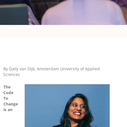
By Daily van Dijk, Amsterdam University of Applied
Sciences
The
Code
To
Change
is an