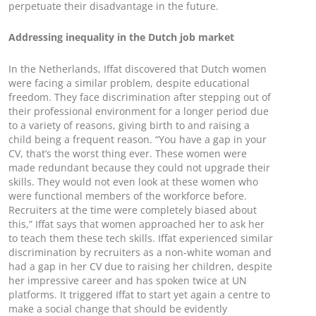
perpetuate their disadvantage in the future.
Addressing inequality in the Dutch job market
In the Netherlands, Iffat discovered that Dutch women
were facing a similar problem, despite educational
freedom. They face discrimination after stepping out of
their professional environment for a longer period due
to a variety of reasons, giving birth to and raising a
child being a frequent reason. “You have a gap in your
CV, that’s the worst thing ever. These women were
made redundant because they could not upgrade their
skills. They would not even look at these women who
were functional members of the workforce before.
Recruiters at the time were completely biased about
this,” Iffat says that women approached her to ask her
to teach them these tech skills. Iffat experienced similar
discrimination by recruiters as a non-white woman and
had a gap in her CV due to raising her children, despite
her impressive career and has spoken twice at UN
platforms. It triggered Iffat to start yet again a centre to
make a social change that should be evidently