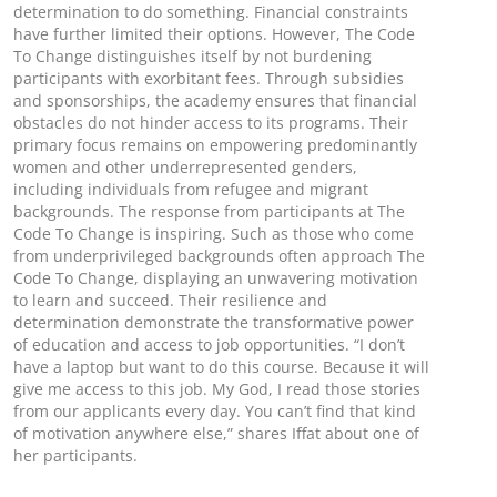
determination to do something. Financial constraints
have further limited their options. However, The Code
To Change distinguishes itself by not burdening
participants with exorbitant fees. Through subsidies
and sponsorships, the academy ensures that financial
obstacles do not hinder access to its programs. Their
primary focus remains on empowering predominantly
women and other underrepresented genders,
including individuals from refugee and migrant
backgrounds. The response from participants at The
Code To Change is inspiring. Such as those who come
from underprivileged backgrounds often approach The
Code To Change, displaying an unwavering motivation
to learn and succeed. Their resilience and
determination demonstrate the transformative power
of education and access to job opportunities. “I don’t
have a laptop but want to do this course. Because it will
give me access to this job. My God, I read those stories
from our applicants every day. You can’t find that kind
of motivation anywhere else,” shares Iffat about one of
her participants.