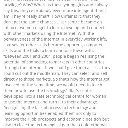
privilege? Why? Whereas these young girls and I always
say this, they’re probably even more intelligent than I
am. They’re really smart. How unfair is it, that they
don’t get the same chances”. Her centre became an
influx of women eager to learn, develop and connect
with other markets using the Internet. With the
pervasiveness of the Internet in everyday working life,
courses for other skills became apparent, computer
skills and the tools to learn and use these with.
“Between 2001 and 2004, people began realising the
potential of connecting to markets in other countries
through the Internet. If we could give them access, they
could cut out the middleman. They can select and sell
directly to those markets. So that’s how the Internet got
involved. At the same time, we would need to teach
them how to use the technology.” Iffat´s centre
developed into a safe technological centre for women
to use the Internet and turn it to their advantage.
Recognising the lack of access to technology and
learning opportunities enabled them not only to
improve their job prospects and economic position but
also to close the technological gap that could otherwise