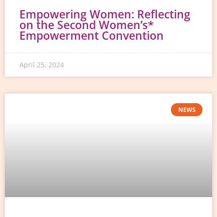
Empowering Women: Reflecting
on the Second Women’s*
Empowerment Convention
April 25, 2024
NEWS