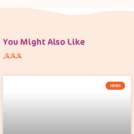
You Might Also Like
NEWS