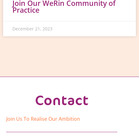
Join Our WeRin Community of
Practice
December 21, 2023
Contact
Join Us To Realise Our Ambition