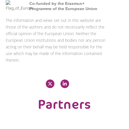
Co-funded by the Erasmus+
Programme of the European Union
The information and views set out in this website are
those of the authors and do not necessarily reflect the
official opinion of the European Union. Neither the
European Union institutions and bodies nor any person
acting on their behalf may be held responsible for the
use which may be made of the information contained
therein.
X
L
-
i
t
n
w
k
i
e
Partners
t
d
t
i
e
n
r
-
i
n