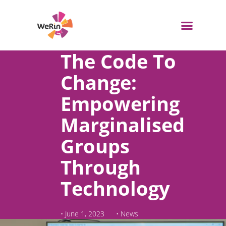
Skip
to
content
WeRin Toolbox
The Code To
Change:
Empowering
Marginalised
Groups
Through
Technology
•
June 1, 2023
•
News