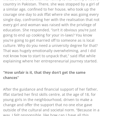
country in Pakistan. There, she was stopped by a girl of
a similar age, confined to her house, who took up the
courage one day to ask Iffat where she was going every
single day, confronting her with the realisation that not
every girl and woman was raised with the privilege of
education. She responded, “isn’t it obvious you’re just
going to end up cooking for your in-laws? You know
you’re going to get married off to someone as is local
culture. Why do you need a university degree for that?
That was hugely emotionally overwhelming, and I did
not know how to start to unpack that,” said Iffat while
explaining where her entrepreneurial journey started.
“How unfair is it, that they don’t get the same
chances”
After the guidance and financial support of her father,
Iffat started her first skills centre, at the age of 18, for
young girls in the neighbourhood, driven to make a
change and offer the support that no one else gave
outside of the cultural and societal norm. “Because in a
way, I felt responsible, like how can I have all this