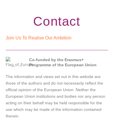
Contact
Join Us To Realise Our Ambition
Co-funded by the Erasmus+
Programme of the European Union
The information and views set out in this website are
those of the authors and do not necessarily reflect the
official opinion of the European Union. Neither the
European Union institutions and bodies nor any person
acting on their behalf may be held responsible for the
use which may be made of the information contained
therein.