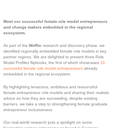
Meet our successful female role model entrepreneurs
and change makers embedded in the regional
ecosystem.
As part of the
WeRin
research and discovery phase, we
identified regionally embedded female role models in key
partner regions. We are delighted to present three Role
Model Profiles flipbooks, the first of which showcases
10
successful female role model entrepreneurs
already
embedded in the regional ecosystem.
By highlighting tenacious, ambitious and resourceful
female entrepreneur role models and sharing their realistic
advice on how they are succeeding, despite existing
barriers, we take a step to strengthening female graduate
entrepreneur inclusiveness.
Our real-world research puts a spotlight on some