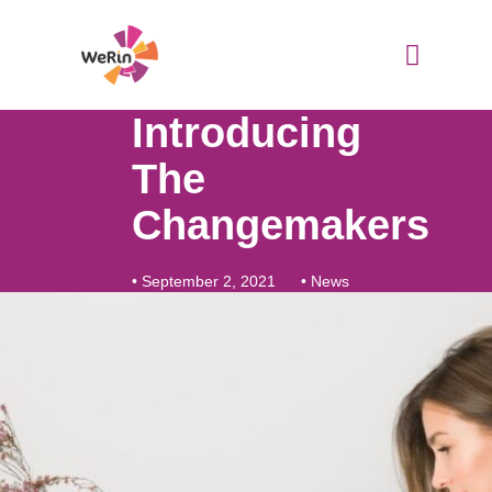
Skip
to
content
WeRin Toolbox
Introducing
The
Changemakers
•
September 2, 2021
•
News