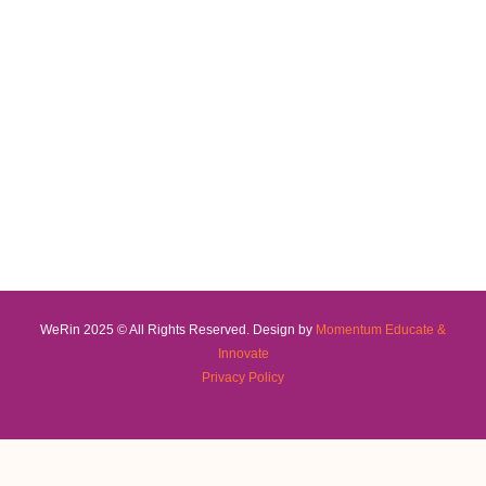
WeRin 2025 © All Rights Reserved. Design by
Momentum Educate &
Innovate
Privacy Policy