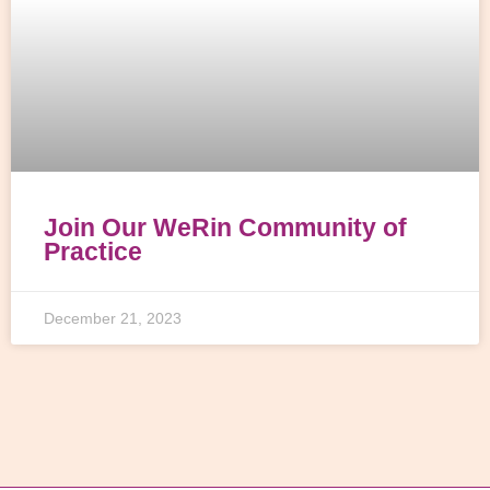
Join Our WeRin Community of
Practice
December 21, 2023