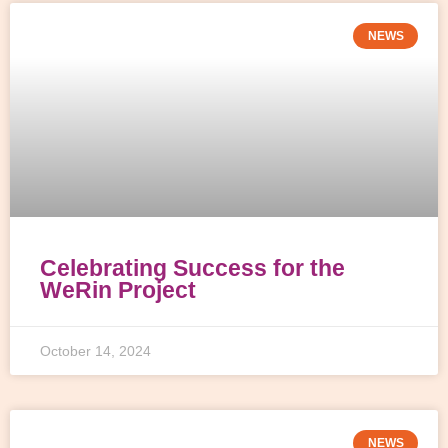
NEWS
Celebrating Success for the
WeRin Project
October 14, 2024
NEWS