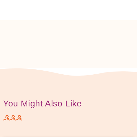
You Might Also Like