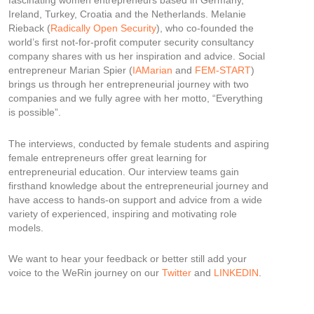
fascinating women entrepreneurs based in Germany,
Ireland, Turkey, Croatia and the Netherlands. Melanie
Rieback (
Radically Open Security
), who co-founded the
world’s first not-for-profit computer security consultancy
company shares with us her inspiration and advice. Social
entrepreneur Marian Spier (
IAMarian
and
FEM-START
)
brings us through her entrepreneurial journey with two
companies and we fully agree with her motto, “Everything
is possible”.
The interviews, conducted by female students and aspiring
female entrepreneurs offer great learning for
entrepreneurial education. Our interview teams gain
firsthand knowledge about the entrepreneurial journey and
have access to hands-on support and advice from a wide
variety of experienced, inspiring and motivating role
models.
We want to hear your feedback or better still add your
voice to the WeRin journey on our
Twitter
and
LINKEDIN
.