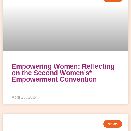
Empowering Women: Reflecting
on the Second Women’s*
Empowerment Convention
April 25, 2024
NEWS