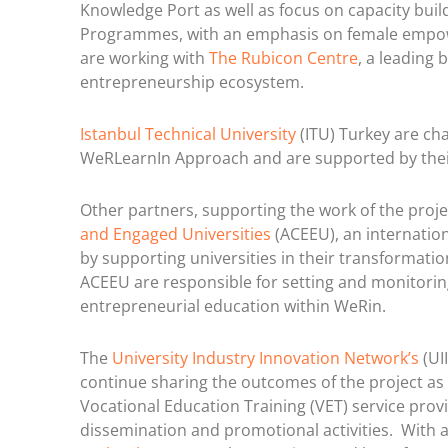
Knowledge Port as well as focus on capacity bui
Programmes, with an emphasis on female empowe
are working with
The Rubicon Centre
, a leading 
entrepreneurship ecosystem.
Istanbul Technical University
(ITU) Turkey are cha
WeRLearnIn Approach and are supported by thei
Other partners, supporting the work of the pro
and Engaged Universities
(ACEEU), an internatio
by supporting universities in their transforma
ACEEU are responsible for setting and monitoring
entrepreneurial education within WeRin.
The
University Industry Innovation Network’s
(UI
continue sharing the outcomes of the project as 
Vocational Education Training (VET) service prov
dissemination and promotional activities. With 