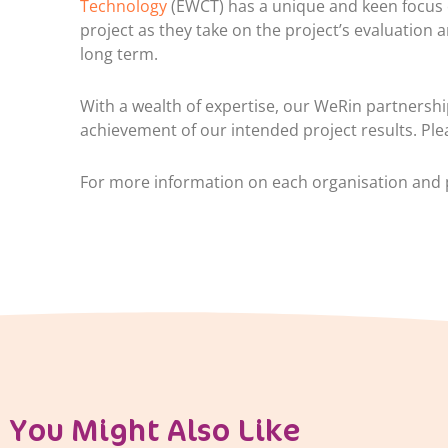
Technology
(EWCT) has a unique and keen focus 
project as they take on the project’s evaluation a
long term.
With a wealth of expertise, our WeRin partnershi
achievement of our intended project results. Ple
For more information on each organisation and p
You Might Also Like