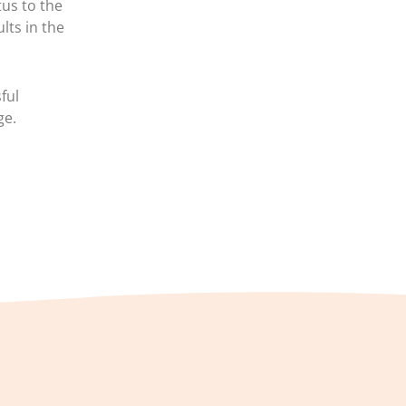
us to the
lts in the
ful
ge.