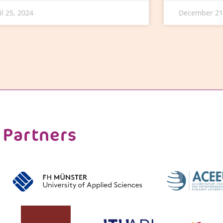
il 25, 2024
December 21
Partners