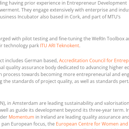
lding having prior experience in Entrepreneur Development
rment. They engage extensively with enterprise and indu
business Incubator also based in Cork, and part of MTU’s
rged with pilot testing and fine-tuning the WeRIn Toolbox 
r technology park
ITU ARI Teknokent
.
ject includes German based,
Accreditation Council for Entrep
nal quality assurance body dedicated to advancing higher e
tion process towards becoming more entrepreneurial and en
 the standards of project quality, as well as standards pert
IN), in Amsterdam are leading sustainability and valorisation
well as guide its development beyond its three-year term. Ir
ider
Momentum
in Ireland are leading quality assurance an
a pan European focus, the
European Centre for Women and