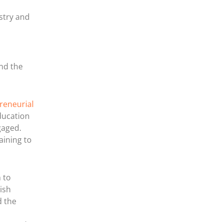
stry and
and the
reneurial
ducation
gaged.
aining to
 to
ish
d the