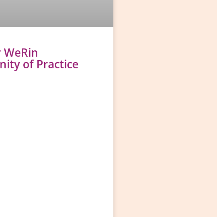
r WeRin
ty of Practice