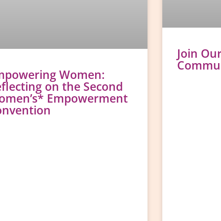
Join Ou
Communi
mpowering Women:
flecting on the Second
omen’s* Empowerment
onvention