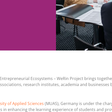
Entrepreneurial Ecosystems – WeRin Project brings togethe
ssociations, research institutes, academia and businesses 
ity of Applied Sciences
(MUAS), Germany is under the char
s in enhancing the learning experience of students and pro