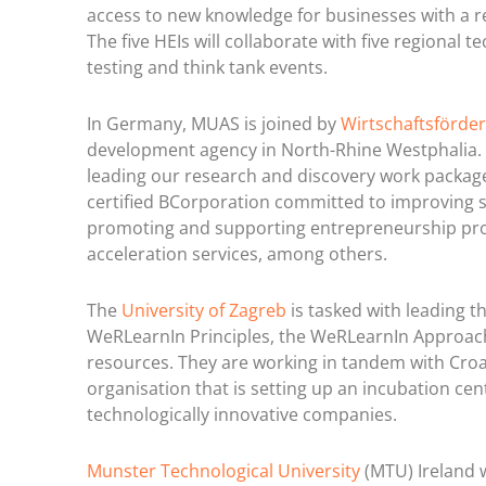
access to new knowledge for businesses with a r
The five HEIs will collaborate with five regional
testing and think tank events.
In Germany, MUAS is joined by
Wirtschaftsförder
development agency in North-Rhine Westphalia.
leading our research and discovery work package
certified BCorporation committed to improving so
promoting and supporting entrepreneurship proje
acceleration services, among others.
The
University of Zagreb
is tasked with leading 
WeRLearnIn Principles, the WeRLearnIn Approach
resources. They are working in tandem with Croa
organisation that is setting up an incubation ce
technologically innovative companies.
Munster Technological University
(MTU) Ireland w