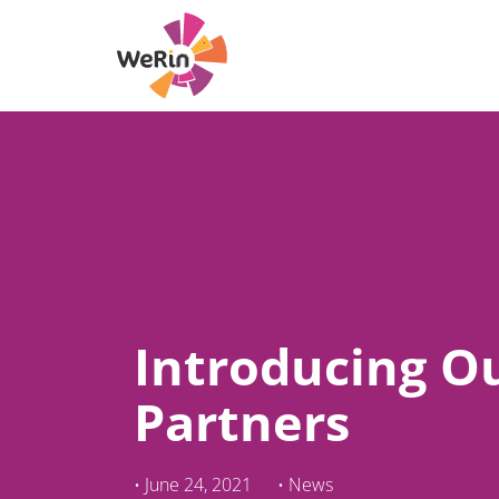
Skip
to
content
Introducing O
Partners
•
June 24, 2021
•
News