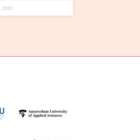
, 2023