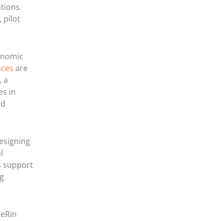
tions.
 pilot
onomic
nces
are
, a
es in
nd
esigning
l
s support
ng
WeRin