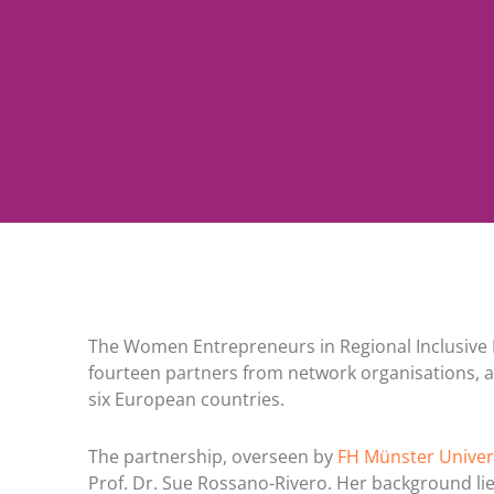
The Women Entrepreneurs in Regional Inclusive 
fourteen partners from network organisations, a
six European countries.
The partnership, overseen by
FH Münster Univers
Prof. Dr. Sue Rossano-Rivero. Her background lie