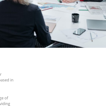
r
based in
ge of
viding