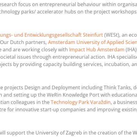
esearch focus on entrepreneurial behaviour within organisa
 technology parks/ accelerator hubs on the project workshops,
ungs- und Entwicklungsgesellschaft Steinfurt
(WESt), an ec
 Our Dutch partners,
Amsterdam University of Applied Scie
 and are working closely with
Impact Hub Amsterdam
(IHA)
cietal issues through entrepreneurial action. IHA specialis
cts by providing capacity building services, incubation, a
the projects Design and Deployment including Think Tanks, d
 and setting up the WeRin Knowledge Port with educationa
tian colleagues in the
Technology Park Varaždin
, a busines
ntre for innovative start-up companies and improving existi
ill support the University of Zagreb in the creation of the 