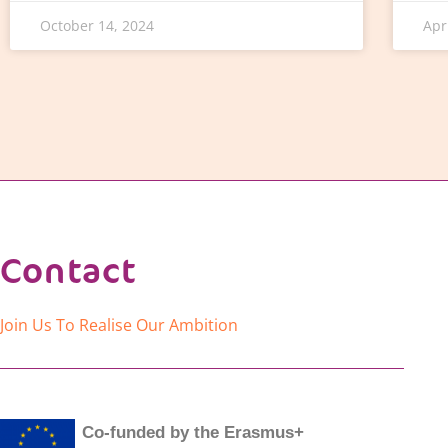
October 14, 2024
Apr
Contact
Join Us To Realise Our Ambition
Co-funded by the Erasmus+