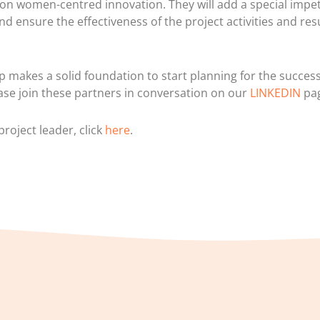
on women-centred innovation. They will add a special impet
nd ensure the effectiveness of the project activities and resu
p makes a solid foundation to start planning for the success
ase join these partners in conversation on our
LINKEDIN
pa
roject leader, click
here
.