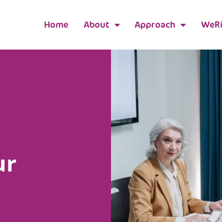
Home
About
Approach
WeRi
ur