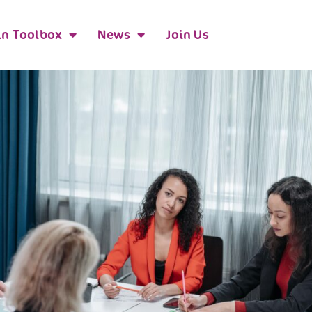
n Toolbox
News
Join Us