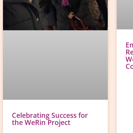
E
Re
W
C
Celebrating Success for
the WeRin Project