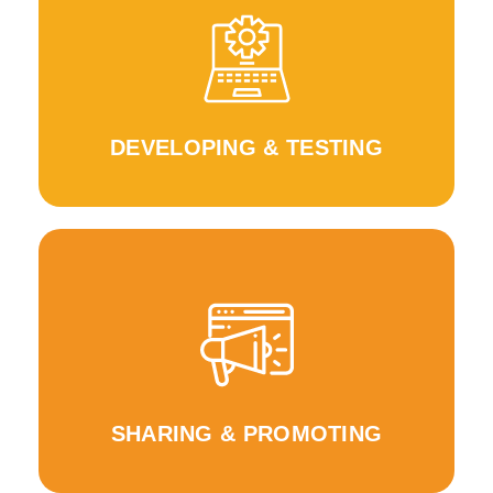
WeRin Toolbox
WeRLearnIn Approach & Pilot testing the
Feedback for the development of the
DEVELOPING & TESTING
Journal, WeRIn Knowledge Portal
and project activities across Europe WeRIn E
Increase awareness about the project outputs
SHARING & PROMOTING