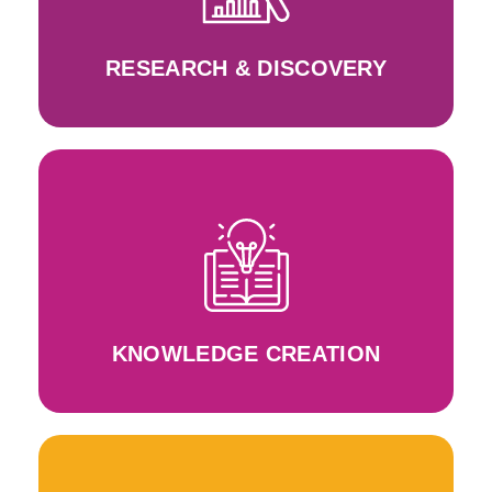
Research in women entrepreneurship, gender
RESEARCH & DISCOVERY
Approach and WeRIn Toolbox
the design and development of the WeRLearnIn
Application of the WeRLearnIn Principles into
KNOWLEDGE CREATION