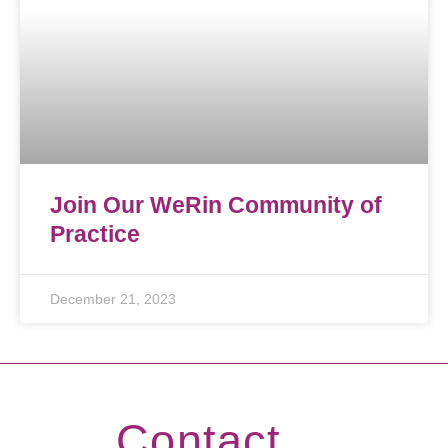
Join Our WeRin Community of
Practice
December 21, 2023
Contact