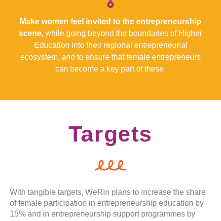
Make women feel invited to the entrepreneurship
scene
, while going beyond the boundaries of Higher
Education into their regional entrepreneurial
ecosystem, and to ensure that female entrepreneurs
can become a key part of these.
Targets
With tangible targets, WeRin plans to increase the share
of female participation in entrepreneurship education by
15% and in entrepreneurship support programmes by