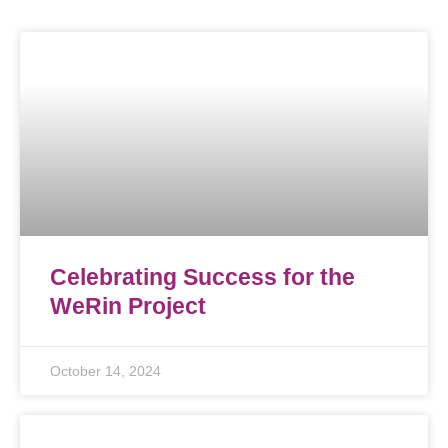
Celebrating Success for the
WeRin Project
October 14, 2024