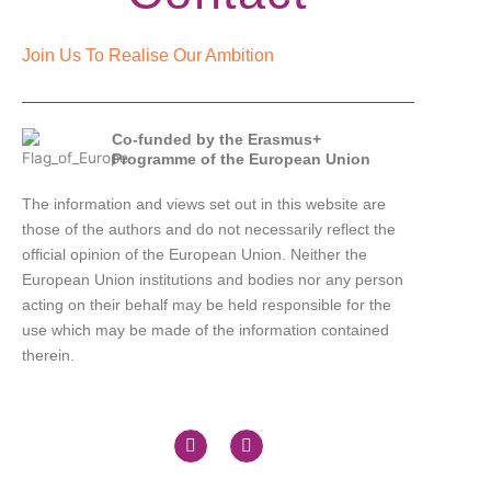
Join Us To Realise Our Ambition
Co-funded by the Erasmus+
Programme of the European Union
The information and views set out in this website are
those of the authors and do not necessarily reflect the
official opinion of the European Union. Neither the
European Union institutions and bodies nor any person
acting on their behalf may be held responsible for the
use which may be made of the information contained
therein.
X
L
-
i
t
n
w
k