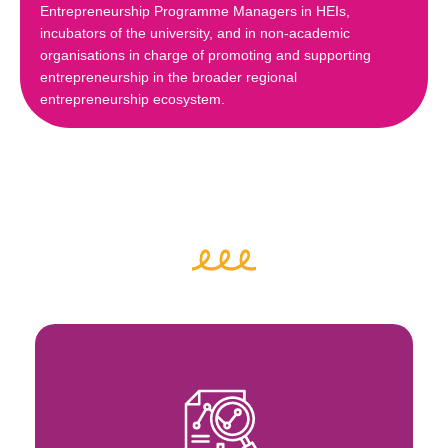
Entrepreneurship Programme Managers in HEIs,
incubators of the university, and in non-academic
organisations in charge of promoting and supporting
entrepreneurship in the broader regional
entrepreneurship ecosystem.
Key Activities
ecosystems
inclusivity and inclusive entrepreneurial