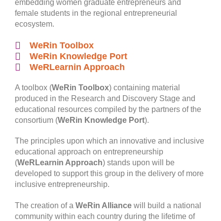
embedding women graduate entrepreneurs and
female students in the regional entrepreneurial
ecosystem.
WeRin Toolbox
WeRin Knowledge Port
WeRLearnin Approach
A toolbox (
WeRin Toolbox
) containing material
produced in the Research and Discovery Stage and
educational resources compiled by the partners of the
consortium (
WeRin Knowledge Port
).
The principles upon which an innovative and inclusive
educational approach on entrepreneurship
(
WeRLearnin Approach
) stands upon will be
developed to support this group in the delivery of more
inclusive entrepreneurship.
The creation of a
WeRin Alliance
will build a national
community within each country during the lifetime of