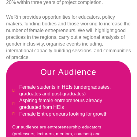
20% within three years of project completion.
WeRin provides opportunities for educators, policy
makers, funding bodies and those working to increase the
number of female entrepreneurs. We will highlight good
practices in the regions, carry out a regional analysis of
gender inclusivity, organise events including,
international capacity building sessions and communities
of practice.
Our Audience
Female students in HEIs (undergraduates,
graduates and post-graduates)
Aspiring female entrepreneurs already
graduated from HEIs
Female Entrepreneurs looking for growth
Our audience are entrepreneurship educators
(professors, lecturers, mentors, coaches) and