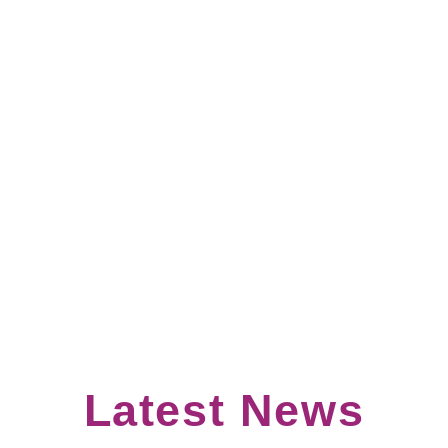
Join our Community of Practice
More Info
Latest News