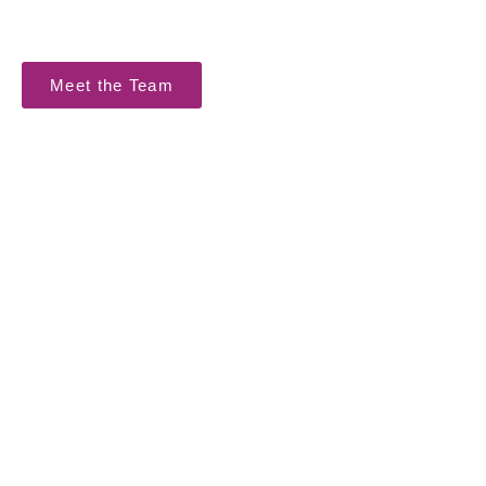
reputation make a solid foundation for successful
achievement of the intended project results.
Meet the Team