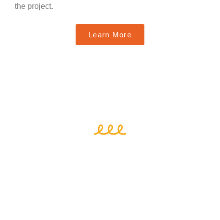
the project
.
Learn More
Who We Are
Funded by the
ERASMUS+ Knowledge Alliance
programme
, the Women Entrepreneurs in Regional
Inclusive Ecosystems – WeRin Project unites fourteen
partners from network organizations, associations,
research institutes, academia and businesses based in
six countries in Europe
. Their expertise and strong