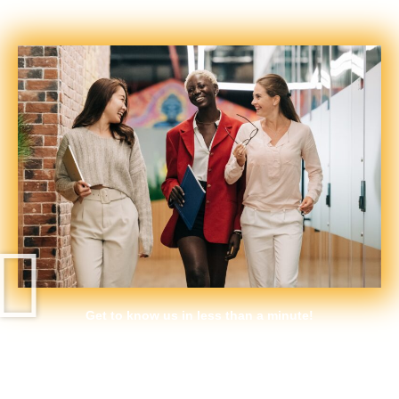
support programmes more inclusive for women.
Get to know us in less than a minute!