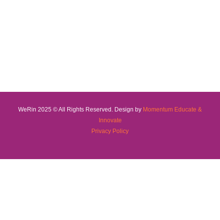
WeRin 2025 © All Rights Reserved. Design by
Momentum Educate &
Innovate
Privacy Policy