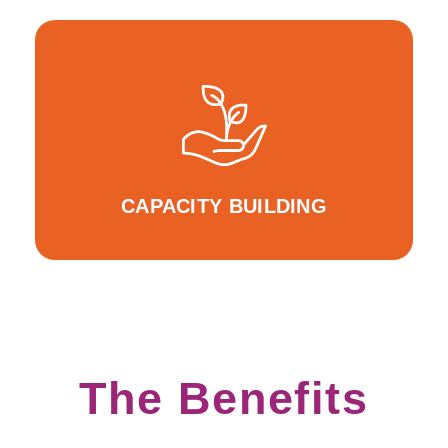
For Inclusive Entrepreneurship Education
WeRIn events WeRLearnIn Educator Webinars
CAPACITY BUILDING
The Benefits