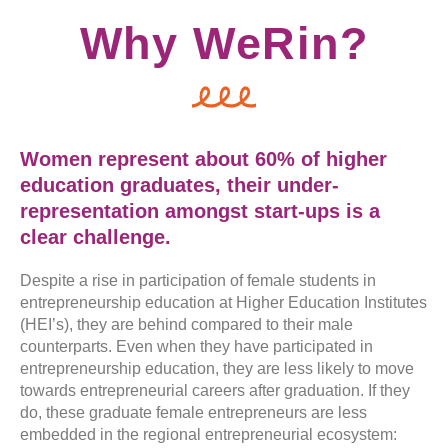
Why WeRin?
Women represent about 60% of higher
education graduates, their under-
representation amongst start-ups is a
clear challenge.
Despite a rise in participation of female students in
entrepreneurship education at Higher Education Institutes
(HEI’s), they are behind compared to their male
counterparts. Even when they have participated in
entrepreneurship education, they are less likely to move
towards entrepreneurial careers after graduation. If they
do, these graduate female entrepreneurs are less
embedded in the regional entrepreneurial ecosystem: