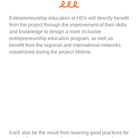
Entrepreneurship educators at HEIs will directly benefit
from the project through the improvement of their skills
and knowledge to design a more inclusive
entrepreneurship education program, as well as
benefit from the regional and international networks
established during the project lifetime.
It will also be the result from learning good practices for