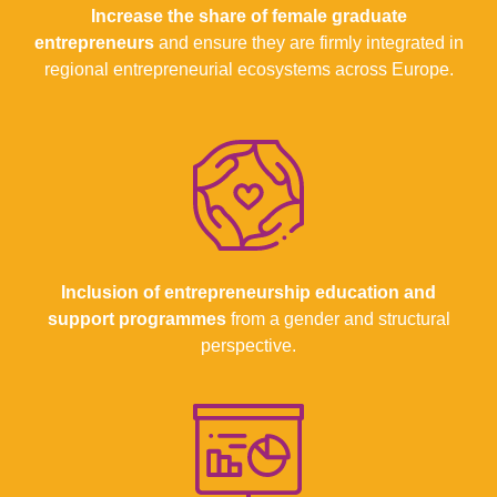
Increase the share of female graduate
entrepreneurs
and ensure they are firmly integrated in
regional entrepreneurial ecosystems across Europe.
Inclusion of entrepreneurship education and
support
programmes
from a gender and structural
perspective.