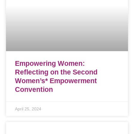
Empowering Women:
Reflecting on the Second
Women’s* Empowerment
Convention
April 25, 2024