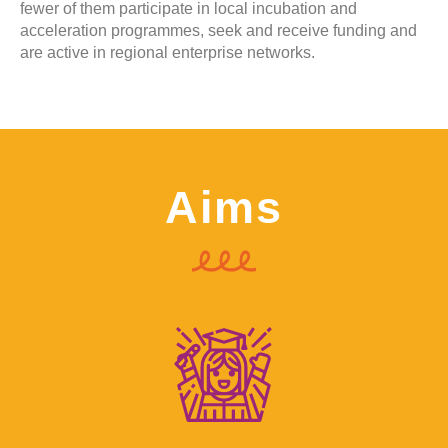
fewer of them participate in local incubation and
acceleration programmes, seek and receive funding and
are active in regional enterprise networks.
Aims