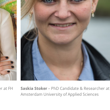
r at FH
Saskia Stoker
– PhD Candidate & Researcher at
Amsterdam University of Applied Sciences