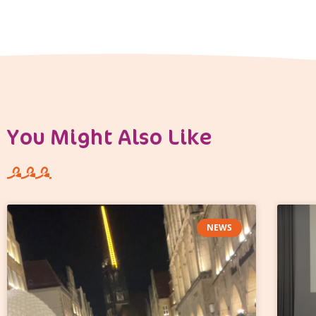
You Might Also Like
NEWS