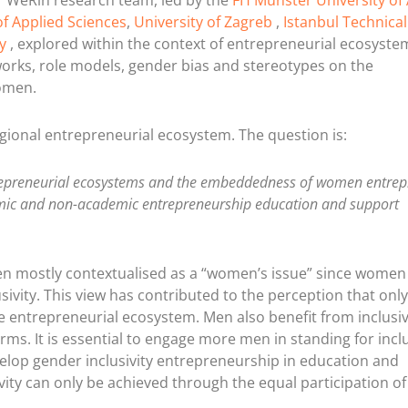
ur WeRin research team, led by the
FH Münster University of
f Applied Sciences
,
University of Zagreb
,
Istanbul Technical
y
, explored within the context of entrepreneurial ecosyst
orks, role models, gender bias and stereotypes on the
omen.
gional entrepreneurial ecosystem. The question is:
ntrepreneurial ecosystems and the embeddedness of women entre
emic and non-academic entrepreneurship education and support
 mostly contextualised as a “women’s issue” since women
usivity. This view has contributed to the perception that on
ve entrepreneurial ecosystem. Men also benefit from inclusiv
ms. It is essential to engage more men in standing for inclu
elop gender inclusivity entrepreneurship in education and
ivity can only be achieved through the equal participation o