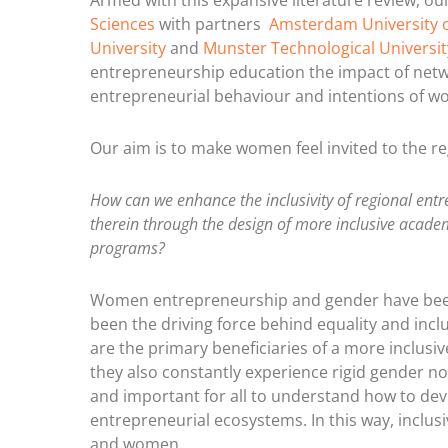
Armed with this expansive literature review, o
Sciences
with partners
Amsterdam University o
University
and
Munster Technological Universit
entrepreneurship education the impact of netw
entrepreneurial behaviour and intentions of w
Our aim is to make women feel invited to the re
How can we enhance the inclusivity of regional e
therein through the design of more inclusive acad
programs?
Women entrepreneurship and gender have been
been the driving force behind equality and incl
are the primary beneficiaries of a more inclusi
they also constantly experience rigid gender nor
and important for all to understand how to dev
entrepreneurial ecosystems. In this way, inclus
and women.