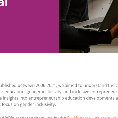
al
e published between 2006-2021, we aimed to understand the 
 education, gender inclusivity, and inclusive entrepreneuri
 insights into entrepreneurship education developments 
 focus on gender inclusivity.