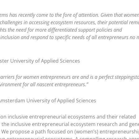
tems has recently come to the fore of attention. Given that wome
 challenges in accessing ecosystem resources, their potential rem
ghts the need for more differentiated support policies and
inclusion and respond to specific needs of all entrepreneurs no 
ster University of Applied Sciences
 barriers for women entrepreneurs are and is a perfect steppingst
vironment for all nascent entrepreneurs.”
Amsterdam University of Applied Sciences
on inclusive entrepreneurial ecosystems and their related
in the inclusive entrepreneurial ecosystem research and gen
h. We propose a path focused on (women’s) entrepreneurshi