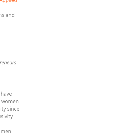
 Applied
ems and
preneurs
 have
ly women
ity since
sivity
f men