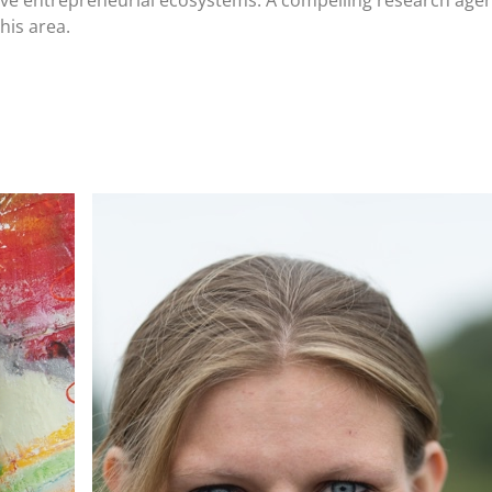
sive entrepreneurial ecosystems. A compelling research agen
his area.