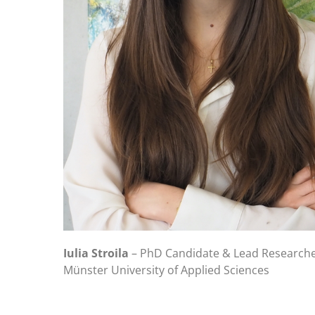
Iulia Stroila
– PhD Candidate & Lead Researche
Münster University of Applied Sciences