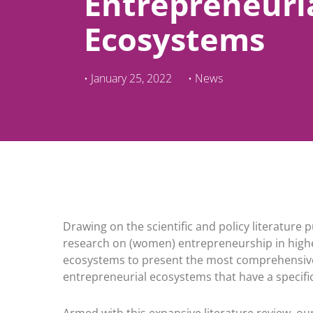
Entrepreneuri
Ecosystems
•
January 25, 2022
•
News
Drawing on the scientific and policy literatur
research on (women) entrepreneurship in higher
ecosystems to present the most comprehensive
entrepreneurial ecosystems that have a specific