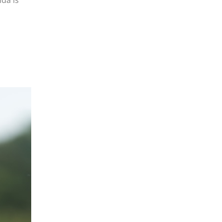
da is