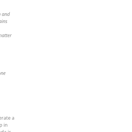
n and
ains
matter
one
erate a
p in