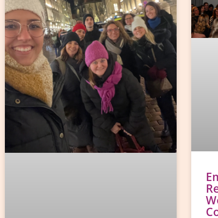
E
Re
W
C