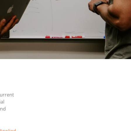
current
al
and