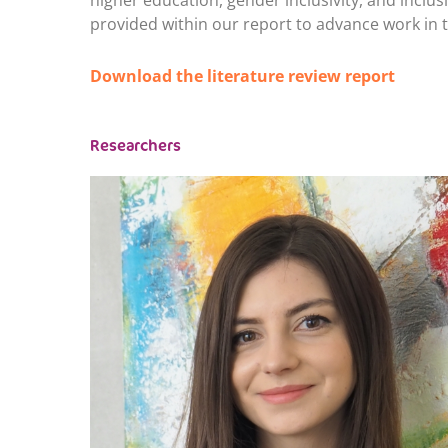
higher education, gender inclusivity, and inclu
provided within our report to advance work in t
Download the literature review report
Researchers