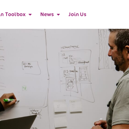
n Toolbox
News
Join Us