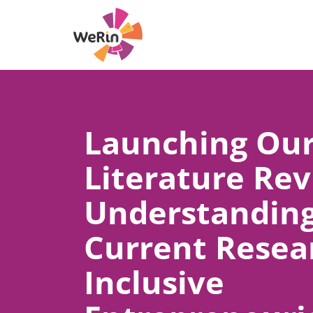
Skip
to
content
Launching Ou
Literature Rev
Understandin
Current Resea
Inclusive