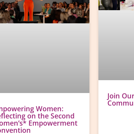
Join Ou
Communi
mpowering Women:
flecting on the Second
omen’s* Empowerment
onvention