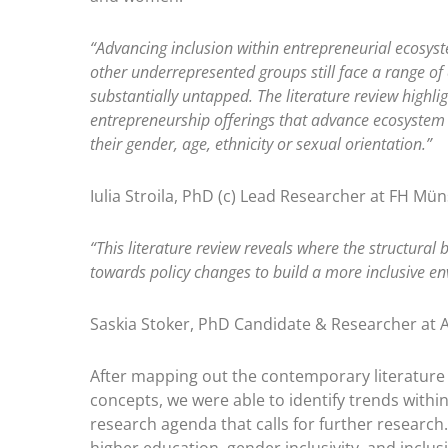
“Advancing inclusion within entrepreneurial ecosys
other underrepresented groups still face a range of
substantially untapped. The literature review highli
entrepreneurship offerings that advance ecosystem 
their gender, age, ethnicity or sexual orientation.”
Iulia Stroila, PhD (c) Lead Researcher at FH Mün
“This literature review reveals where the structural
towards policy changes to build a more inclusive en
Saskia Stoker, PhD Candidate & Researcher at 
After mapping out the contemporary literature 
concepts, we were able to identify trends with
research agenda that calls for further researc