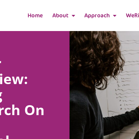
Home
About
Approach
WeRi
r
iew:
g
rch On