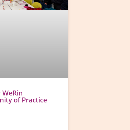
r WeRin
ty of Practice