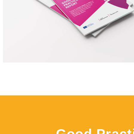
Good Pract