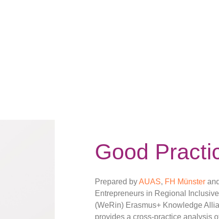
Good Practi
Prepared by
AUAS
,
FH Münster
an
Entrepreneurs in Regional Inclusiv
(WeRin) Erasmus+ Knowledge Allian
provides a cross-practice analysis o