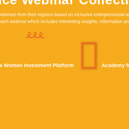
webinars from their regions based on inclusive entrepreneuria
ch webinar which includes interesting insights, information an
a Women Investment Platform
Academy fo