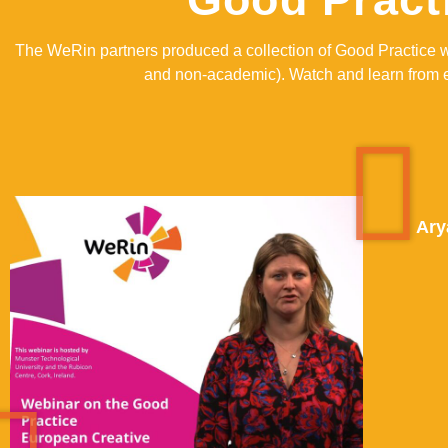
The WeRin partners produced a collection of Good Practice 
and non-academic). Watch and learn from ea
Ary