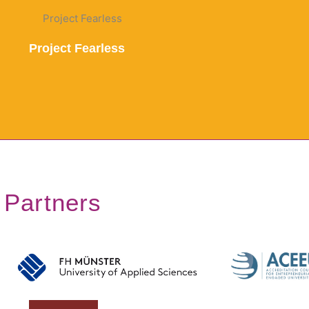
Project Fearless
Partners