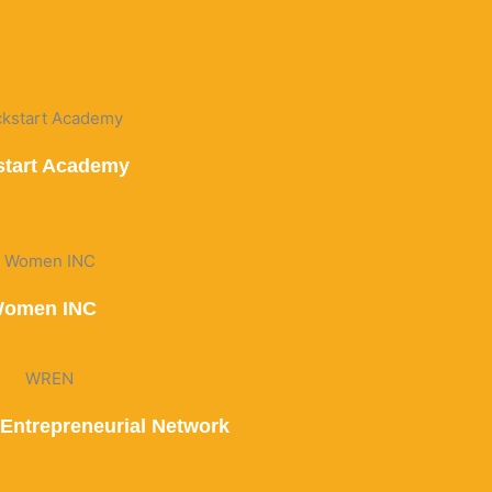
start Academy
omen INC
Entrepreneurial Network