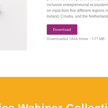
inclusive entrepreneurial ecosystem
on input from five different regions
Ireland, Croatia, and the Netherland
Download
Downloaded 1464 times - 1.71 MB
ice Webinar Collect