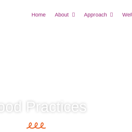
Home
About
Approach
WeR
od Practices