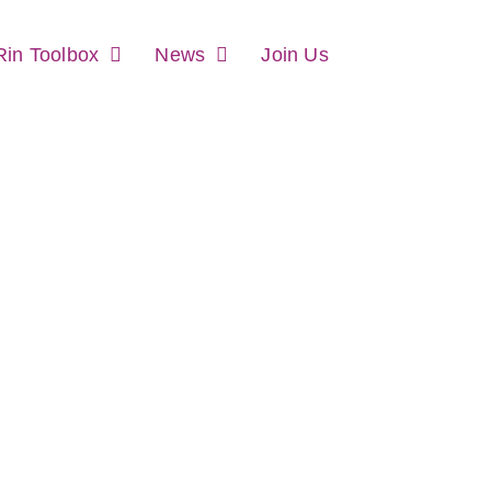
in Toolbox
News
Join Us