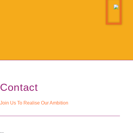
Contact
Join Us To Realise Our Ambition