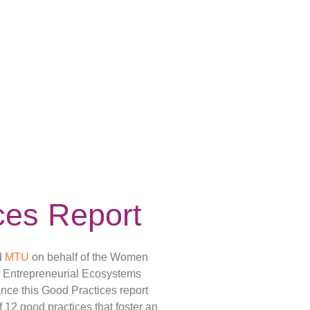
ces Report
d
MTU
on behalf of the Women
e Entrepreneurial Ecosystems
ce this Good Practices report
f 12 good practices that foster an