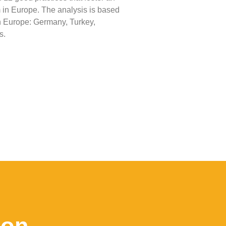
 in Europe. The analysis is based
 in Europe: Germany, Turkey,
s.
ion