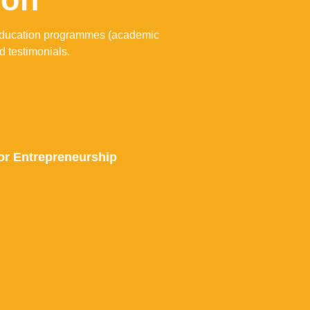
l education programmes (academic
d testimonials.
r Entrepreneurship