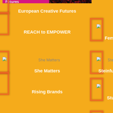
European Creative Futures
REACH to EMPOWER
Fem
She Matters
Steinf
Rising Brands
St