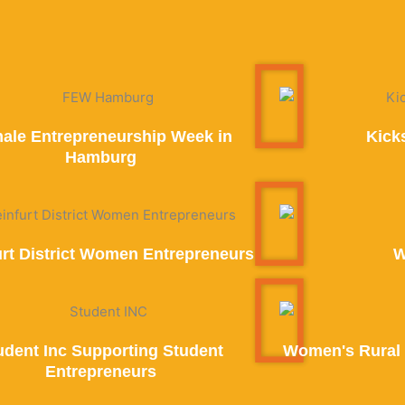
ale Entrepreneurship Week in
Kick
Hamburg
urt District Women Entrepreneurs
W
udent Inc Supporting Student
Women's Rural 
Entrepreneurs