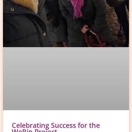
Celebrating Success for the
WeRin Project