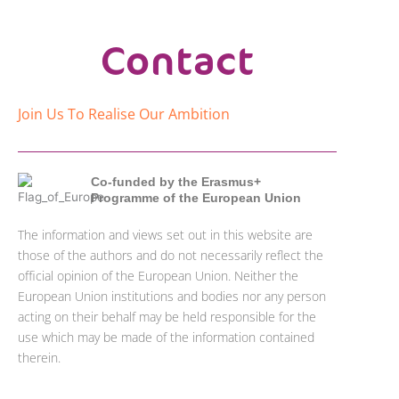
Contact
Join Us To Realise Our Ambition
Co-funded by the Erasmus+
Programme of the European Union
The information and views set out in this website are
those of the authors and do not necessarily reflect the
official opinion of the European Union. Neither the
European Union institutions and bodies nor any person
acting on their behalf may be held responsible for the
use which may be made of the information contained
therein.