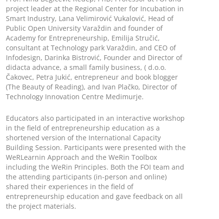
project leader at the Regional Center for Incubation in
Smart Industry, Lana Velimirović Vukalović, Head of
Public Open University Varaždin and founder of
Academy for Entrepreneurship, Emilija Stručić,
consultant at Technology park Varaždin, and CEO of
Infodesign, Darinka Bistrović, Founder and Director of
didacta advance, a small family business, ( d.o.o.
Čakovec, Petra Jukić, entrepreneur and book blogger
(The Beauty of Reading), and Ivan Plačko, Director of
Technology Innovation Centre Medimurje.
Educators also participated in an interactive workshop
in the field of entrepreneurship education as a
shortened version of the International Capacity
Building Session. Participants were presented with the
WeRLearnin Approach and the WeRin Toolbox
including the WeRin Principles. Both the FOI team and
the attending participants (in-person and online)
shared their experiences in the field of
entrepreneurship education and gave feedback on all
the project materials.