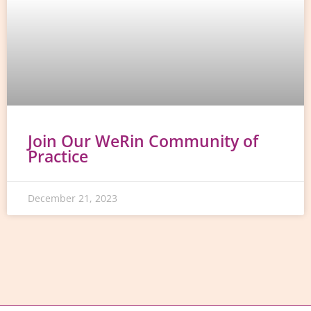
Join Our WeRin Community of
Practice
December 21, 2023