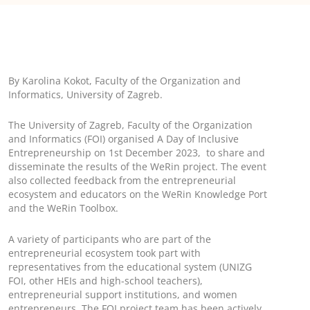
By Karolina Kokot, Faculty of the Organization and
Informatics, University of Zagreb.
The University of Zagreb, Faculty of the Organization
and Informatics (FOI) organised A Day of Inclusive
Entrepreneurship on 1st December 2023, to share and
disseminate the results of the WeRin project. The event
also collected feedback from the entrepreneurial
ecosystem and educators on the WeRin Knowledge Port
and the WeRin Toolbox.
A variety of participants who are part of the
entrepreneurial ecosystem took part with
representatives from the educational system (UNIZG
FOI, other HEIs and high-school teachers),
entrepreneurial support institutions, and women
entrepreneurs. The FOI project team has been actively