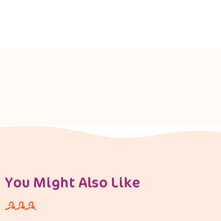
You Might Also Like