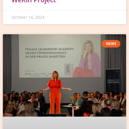
October 14, 2024
NEWS