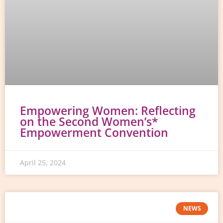
Empowering Women: Reflecting
on the Second Women’s*
Empowerment Convention
April 25, 2024
NEWS