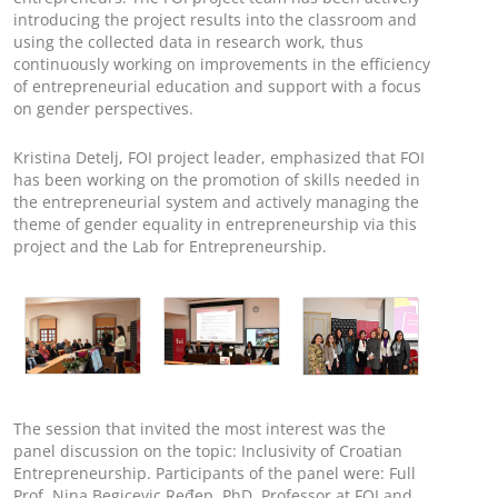
introducing the project results into the classroom and
using the collected data in research work, thus
continuously working on improvements in the efficiency
of entrepreneurial education and support with a focus
on gender perspectives.
Kristina Detelj, FOI project leader, emphasized that FOI
has been working on the promotion of skills needed in
the entrepreneurial system and actively managing the
theme of gender equality in entrepreneurship via this
project and the Lab for Entrepreneurship.
The session that invited the most interest was the
panel discussion on the topic: Inclusivity of Croatian
Entrepreneurship. Participants of the panel were: Full
Prof. Nina Begicevic Ređep, PhD, Professor at FOI and