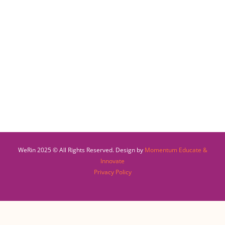
WeRin 2025 © All Rights Reserved. Design by
Momentum Educate &
Innovate
Privacy Policy