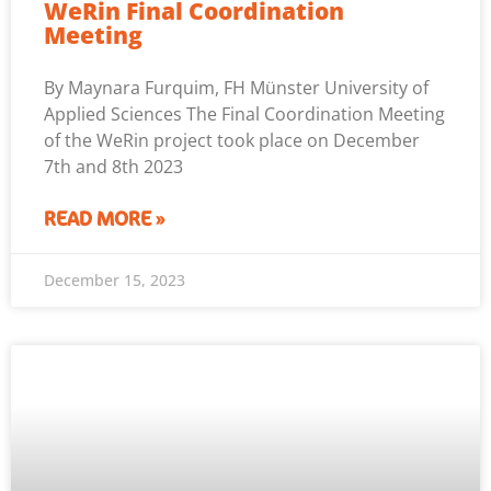
WeRin Final Coordination
Meeting
By Maynara Furquim, FH Münster University of
Applied Sciences The Final Coordination Meeting
of the WeRin project took place on December
7th and 8th 2023
READ MORE »
December 15, 2023