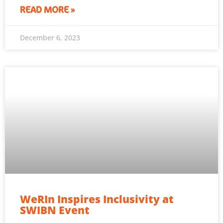
READ MORE »
December 6, 2023
WeRIn Inspires Inclusivity at
SWIBN Event