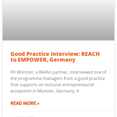
Good Practice interview: REACH
to EMPOWER, Germany
FH Münster, a WeRin partner, interviewed one of
the programme managers from a good practice
that supports an inclusive entrepreneurial
ecosystem in Münster, Germany. It
READ MORE »