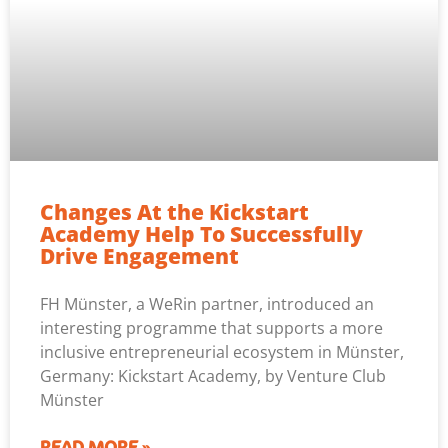
Changes At the Kickstart
Academy Help To Successfully
Drive Engagement
FH Münster, a WeRin partner, introduced an
interesting programme that supports a more
inclusive entrepreneurial ecosystem in Münster,
Germany: Kickstart Academy, by Venture Club
Münster