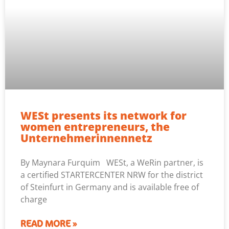
WESt presents its network for
women entrepreneurs, the
Unternehmerinnennetz
By Maynara Furquim WESt, a WeRin partner, is
a certified STARTERCENTER NRW for the district
of Steinfurt in Germany and is available free of
charge
READ MORE »