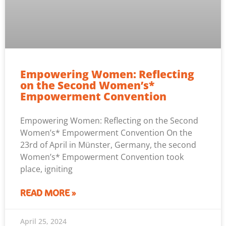
Empowering Women: Reflecting
on the Second Women’s*
Empowerment Convention
Empowering Women: Reflecting on the Second
Women’s* Empowerment Convention On the
23rd of April in Münster, Germany, the second
Women’s* Empowerment Convention took
place, igniting
READ MORE »
April 25, 2024