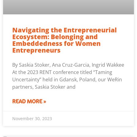
Navigating the Entrepreneurial
Ecosystem: Belonging and
Embeddedness for Women
Entrepreneurs
By Saskia Stoker, Ana Cruz-Garcia, Ingrid Wakkee
At the 2023 RENT conference titled “Taming
Uncertainty” held in Gdansk, Poland, our WeRin
partners, Saskia Stoker and
READ MORE »
November 30, 2023