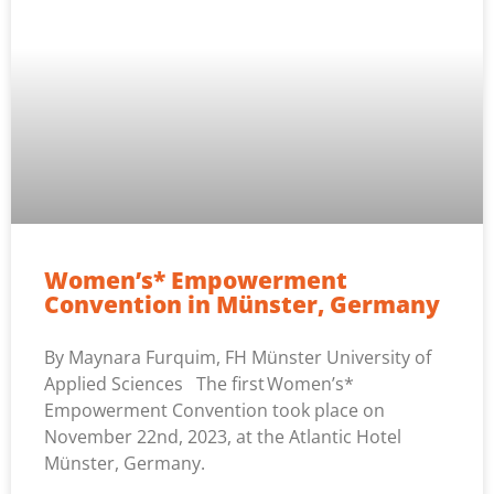
Women’s* Empowerment
Convention in Münster, Germany
By Maynara Furquim, FH Münster University of
Applied Sciences The first Women’s*
Empowerment Convention took place on
November 22nd, 2023, at the Atlantic Hotel
Münster, Germany.