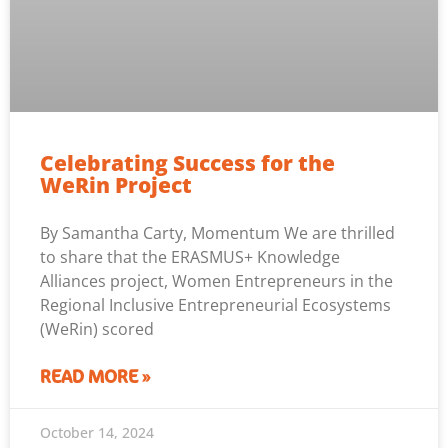
Celebrating Success for the
WeRin Project
By Samantha Carty, Momentum We are thrilled
to share that the ERASMUS+ Knowledge
Alliances project, Women Entrepreneurs in the
Regional Inclusive Entrepreneurial Ecosystems
(WeRin) scored
READ MORE »
October 14, 2024