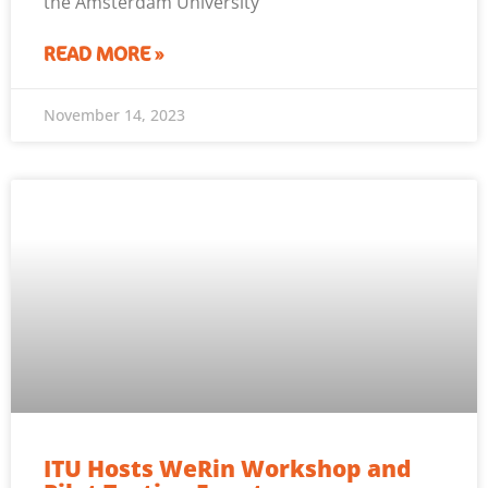
the Amsterdam University
READ MORE »
November 14, 2023
ITU Hosts WeRin Workshop and