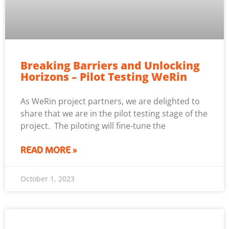
Breaking Barriers and Unlocking
Horizons – Pilot Testing WeRin
As WeRin project partners, we are delighted to
share that we are in the pilot testing stage of the
project. The piloting will fine-tune the
READ MORE »
October 1, 2023