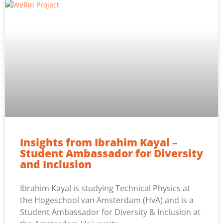
Insights from Ibrahim Kayal –
Student Ambassador for Diversity
and Inclusion
Ibrahim Kayal is studying Technical Physics at
the Hogeschool van Amsterdam (HvA) and is a
Student Ambassador for Diversity & Inclusion at