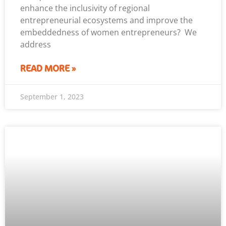
enhance the inclusivity of regional
entrepreneurial ecosystems and improve the
embeddedness of women entrepreneurs? We
address
READ MORE »
September 1, 2023