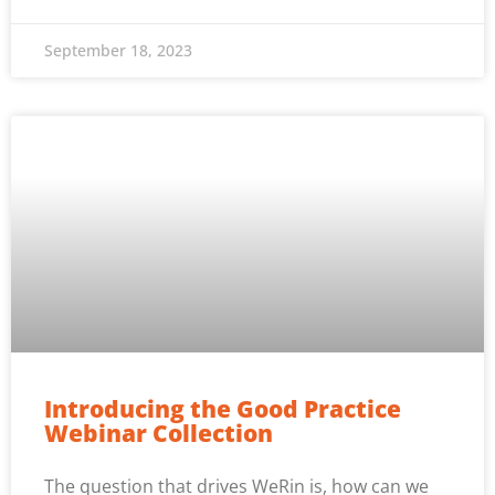
September 18, 2023
Introducing the Good Practice
Webinar Collection
The question that drives WeRin is, how can we