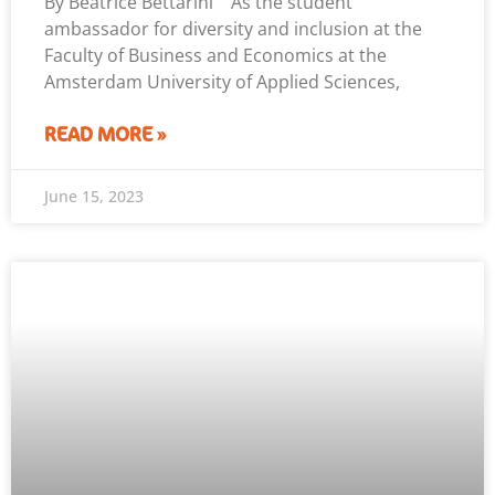
By Beatrice Bettarini As the student
ambassador for diversity and inclusion at the
Faculty of Business and Economics at the
Amsterdam University of Applied Sciences,
READ MORE »
June 15, 2023