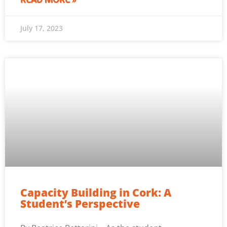
READ MORE »
July 17, 2023
Capacity Building in Cork: A
Student’s Perspective