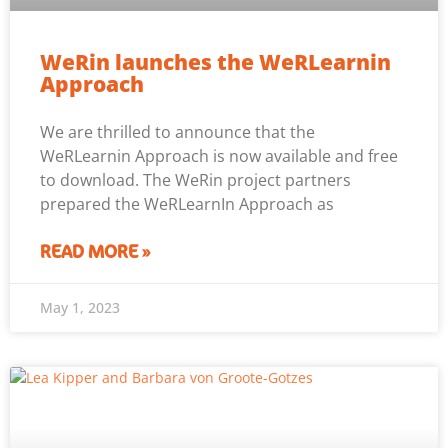
WeRin launches the WeRLearnin
Approach
We are thrilled to announce that the
WeRLearnin Approach is now available and free
to download. The WeRin project partners
prepared the WeRLearnIn Approach as
READ MORE »
May 1, 2023