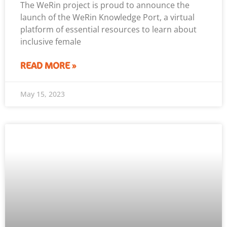
The WeRin project is proud to announce the
launch of the WeRin Knowledge Port, a virtual
platform of essential resources to learn about
inclusive female
READ MORE »
May 15, 2023