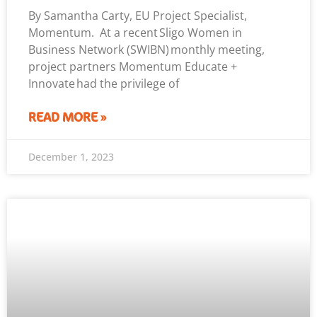
By Samantha Carty, EU Project Specialist,
Momentum. At a recent Sligo Women in
Business Network (SWIBN) monthly meeting,
project partners Momentum Educate +
Innovate had the privilege of
READ MORE »
December 1, 2023