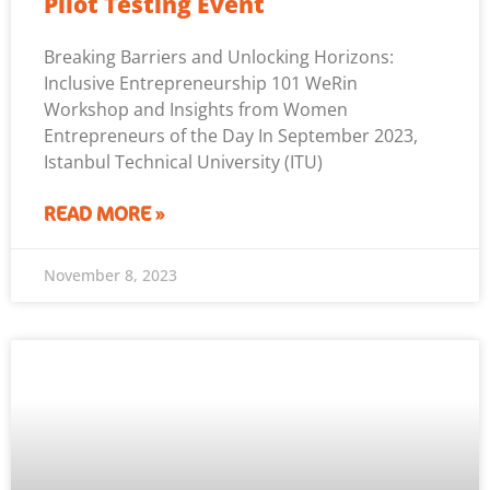
Pilot Testing Event
Breaking Barriers and Unlocking Horizons:
Inclusive Entrepreneurship 101 WeRin
Workshop and Insights from Women
Entrepreneurs of the Day In September 2023,
Istanbul Technical University (ITU)
READ MORE »
November 8, 2023