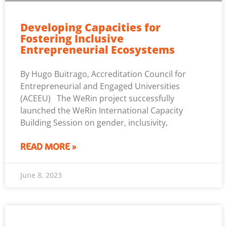
Developing Capacities for
Fostering Inclusive
Entrepreneurial Ecosystems
By Hugo Buitrago, Accreditation Council for
Entrepreneurial and Engaged Universities
(ACEEU) The WeRin project successfully
launched the WeRin International Capacity
Building Session on gender, inclusivity,
READ MORE »
June 8, 2023