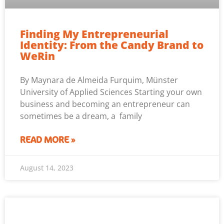
Finding My Entrepreneurial
Identity: From the Candy Brand to
WeRin
By Maynara de Almeida Furquim, Münster
University of Applied Sciences Starting your own
business and becoming an entrepreneur can
sometimes be a dream, a family
READ MORE »
August 14, 2023