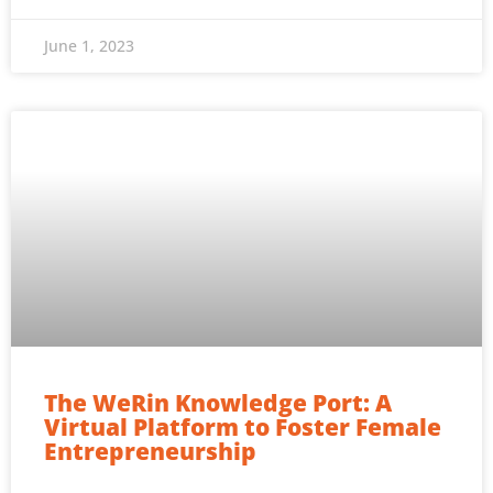
June 1, 2023
The WeRin Knowledge Port: A
Virtual Platform to Foster Female
Entrepreneurship