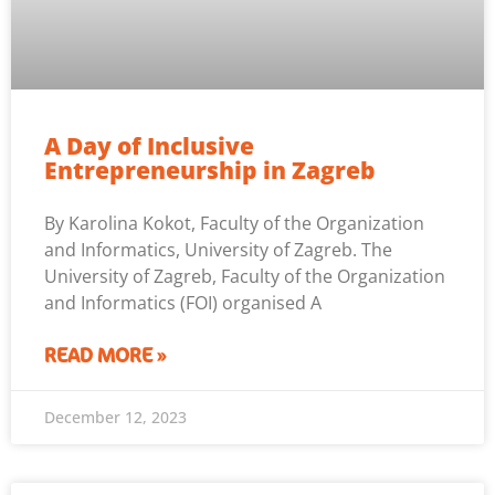
A Day of Inclusive
Entrepreneurship in Zagreb
By Karolina Kokot, Faculty of the Organization
and Informatics, University of Zagreb. The
University of Zagreb, Faculty of the Organization
and Informatics (FOI) organised A
READ MORE »
December 12, 2023