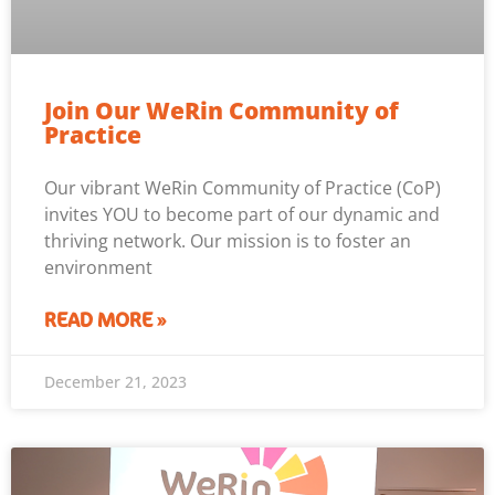
Join Our WeRin Community of
Practice
Our vibrant WeRin Community of Practice (CoP)
invites YOU to become part of our dynamic and
thriving network. Our mission is to foster an
environment
READ MORE »
December 21, 2023