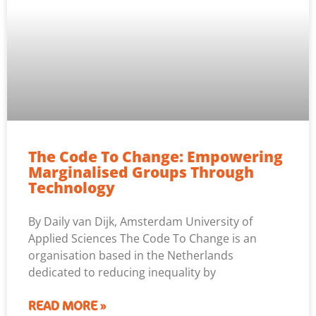
The Code To Change: Empowering
Marginalised Groups Through
Technology
By Daily van Dijk, Amsterdam University of
Applied Sciences The Code To Change is an
organisation based in the Netherlands
dedicated to reducing inequality by
READ MORE »