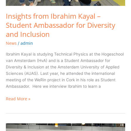
Insights from Ibrahim Kayal –
Student Ambassador for Diversity
and Inclusion
News
admin
/
Ibrahim Kayal is studying Technical Physics at the Hogeschool
van Amsterdam (HvA) and is a Student Ambassador for
Diversity & Inclusion at the Amsterdam University of Applied
Sciences (AUAS). Last year, he attended the international
meeting of the WeRin project in Cork in his role as Student
Ambassador. Here we interview Ibrahim to learn a
Read More »
ITU