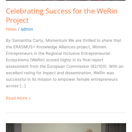
Celebrating Success for the WeRin
Project
News
admin
/
By Samantha Carty, Momentum We are thrilled to share that
the ERASMUS+ Knowledge Alliances project, Women
Entrepreneurs in the Regional Inclusive Entrepreneurial
Ecosystems (WeRin) scored highly in its final report
assessment from the European Commission (82/100). With an
excellent rating for impact and dissemination, WeRin was
successful in its mission to empower female entrepreneurs
across […]
Read More »
Empowering