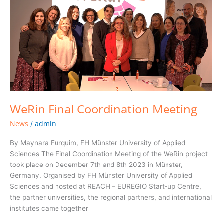
Coordination
Meeting
WeRin Final Coordination Meeting
News
admin
/
By Maynara Furquim, FH Münster University of Applied
Sciences The Final Coordination Meeting of the WeRin project
took place on December 7th and 8th 2023 in Münster,
Germany. Organised by FH Münster University of Applied
Sciences and hosted at REACH – EUREGIO Start-up Centre,
the partner universities, the regional partners, and international
institutes came together