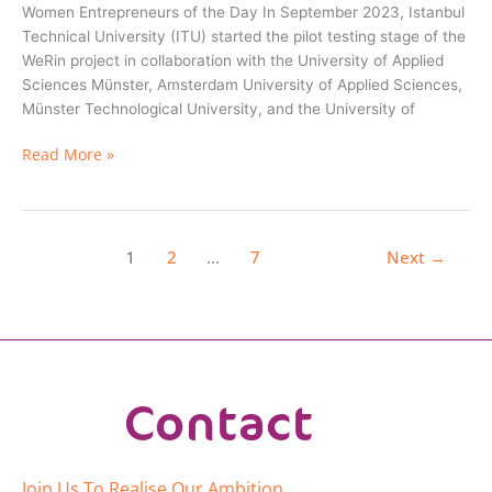
Women Entrepreneurs of the Day In September 2023, Istanbul
Technical University (ITU) started the pilot testing stage of the
WeRin project in collaboration with the University of Applied
Sciences Münster, Amsterdam University of Applied Sciences,
Münster Technological University, and the University of
Read More »
2
7
Next
→
1
…
Contact
Join Us To Realise Our Ambition