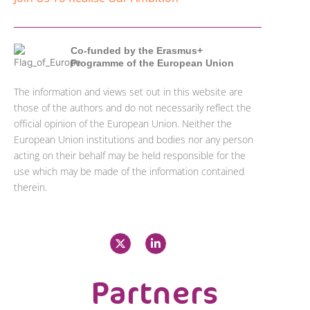
Co-funded by the Erasmus+
Programme of the European Union
The information and views set out in this website are
those of the authors and do not necessarily reflect the
official opinion of the European Union. Neither the
European Union institutions and bodies nor any person
acting on their behalf may be held responsible for the
use which may be made of the information contained
therein.
X
L
-
i
t
n
w
k
i
e
Partners
t
d
t
i
e
n