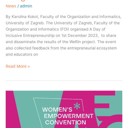
News
admin
/
By Karolina Kokot, Faculty of the Organization and Informatics,
University of Zagreb. The University of Zagreb, Faculty of the
Organization and Informatics (FOI) organised A Day of
Inclusive Entrepreneurship on 1st December 2023, to share
and disseminate the results of the WeRin project. The event
also collected feedback from the entrepreneurial ecosystem
and educators on
Read More »
Women’s*
Empowerment
Convention
in
Münster,
Germany