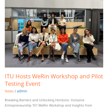
Hosts
WeRin
Workshop
and
Pilot
Testing
Event
ITU Hosts WeRin Workshop and Pilot
Testing Event
News
admin
/
Breaking Barriers and Unlocking Horizons: Inclusive
Entrepreneurship 101 WeRin Workshop and Insights from