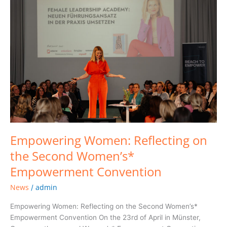
Women:
Reflecting
on
the
Second
Women’s*
Empowerment
Convention
Empowering Women: Reflecting on
the Second Women’s*
Empowerment Convention
News
admin
/
Empowering Women: Reflecting on the Second Women’s*
Empowerment Convention On the 23rd of April in Münster,