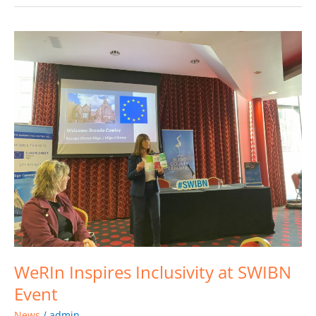
WeRIn
Inspires
Inclusivity
at
SWIBN
Event
WeRIn Inspires Inclusivity at SWIBN
Event
News
admin
/