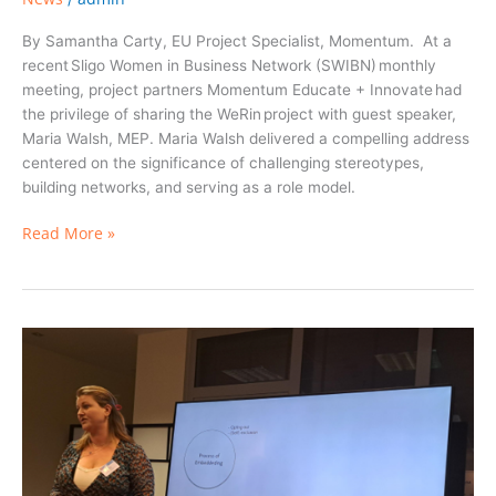
By Samantha Carty, EU Project Specialist, Momentum. At a
recent Sligo Women in Business Network (SWIBN) monthly
meeting, project partners Momentum Educate + Innovate had
the privilege of sharing the WeRin project with guest speaker,
Maria Walsh, MEP. Maria Walsh delivered a compelling address
centered on the significance of challenging stereotypes,
building networks, and serving as a role model.
Read More »
Navigating
the
Entrepreneurial
Ecosystem:
Belonging
and
Embeddedness