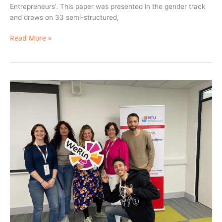
Entrepreneurs’. This paper was presented in the gender track
and draws on 33 semi-structured,
Read More »
Insights
from
Ibrahim
Kayal
–
Student
Ambassador
for
Diversity
and
Inclusion