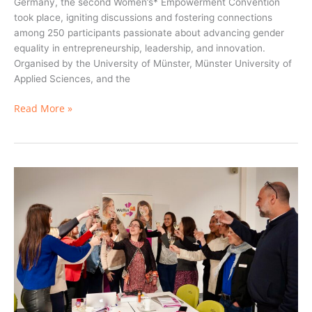
Germany, the second Women’s* Empowerment Convention
took place, igniting discussions and fostering connections
among 250 participants passionate about advancing gender
equality in entrepreneurship, leadership, and innovation.
Organised by the University of Münster, Münster University of
Applied Sciences, and the
Read More »
Join
Our
WeRin
Community
of
Practice