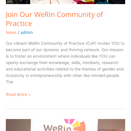
Join Our WeRin Community of
Practice
News
admin
/
Our vibrant WeRin Community of Practice (CoP) invites YOU to
become part of our dynamic and thriving network. Our mission
is to foster an environment where individuals like YOU can
openly exchange their knowledge, skills, mindsets, research
and educational activities related to the themes of gender and
inclusivity in entrepreneurship with other like-minded people.
The
Read More »
WeRin
Final