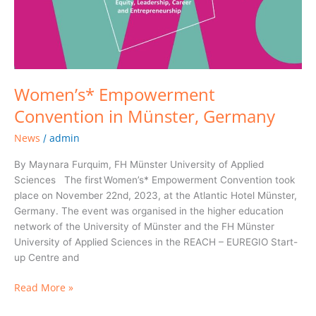
Women’s* Empowerment
Convention in Münster, Germany
News
admin
/
By Maynara Furquim, FH Münster University of Applied
Sciences The first Women’s* Empowerment Convention took
place on November 22nd, 2023, at the Atlantic Hotel Münster,
Germany. The event was organised in the higher education
network of the University of Münster and the FH Münster
University of Applied Sciences in the REACH – EUREGIO Start-
up Centre and
Read More »