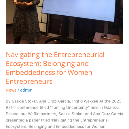
for
Women
Entrepreneurs
Navigating the Entrepreneurial
Ecosystem: Belonging and
Embeddedness for Women
Entrepreneurs
News
admin
/
By Saskia Stoker, Ana Cruz-Garcia, Ingrid Wakkee At the 2023
RENT conference titled “Taming Uncertainty” held in Gdansk,
Poland, our WeRin partners, Saskia Stoker and Ana Cruz García
presented a paper titled ‘Navigating the Entrepreneurial
Ecosystem: Belonging and Embeddedness for Women