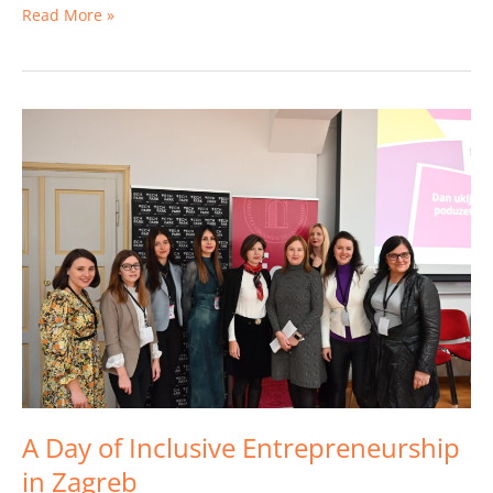
Read More »
A
Day
of
Inclusive
Entrepreneurship
in
Zagreb
A Day of Inclusive Entrepreneurship
in Zagreb