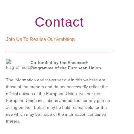
Contact
Join Us To Realise Our Ambition
Co-funded by the Erasmus+
Programme of the European Union
The information and views set out in this website are
those of the authors and do not necessarily reflect the
official opinion of the European Union. Neither the
European Union institutions and bodies nor any person
acting on their behalf may be held responsible for the
use which may be made of the information contained
therein.