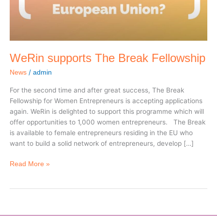
WeRin supports The Break Fellowship
/
News
admin
For the second time and after great success, The Break
Fellowship for Women Entrepreneurs is accepting applications
again. WeRin is delighted to support this programme which will
offer opportunities to 1,000 women entrepreneurs. The Break
is available to female entrepreneurs residing in the EU who
want to build a solid network of entrepreneurs, develop […]
Read More »