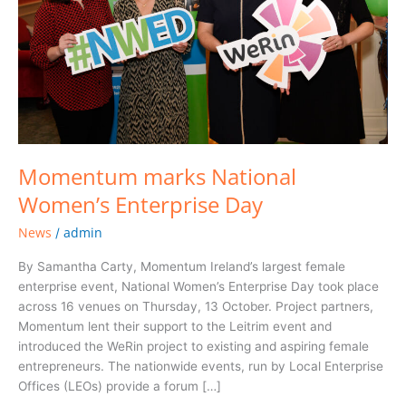
Momentum marks National
Women’s Enterprise Day
News
admin
/
By Samantha Carty, Momentum Ireland’s largest female
enterprise event, National Women’s Enterprise Day took place
across 16 venues on Thursday, 13 October. Project partners,
Momentum lent their support to the Leitrim event and
introduced the WeRin project to existing and aspiring female
entrepreneurs. The nationwide events, run by Local Enterprise
Offices (LEOs) provide a forum […]