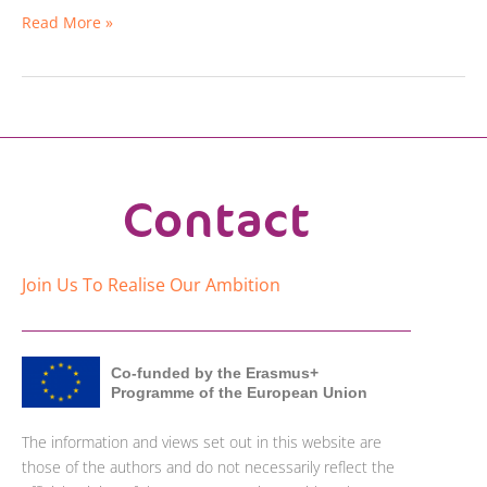
Read More »
Contact
Join Us To Realise Our Ambition
Co-funded by the Erasmus+
Programme of the European Union
The information and views set out in this website are
those of the authors and do not necessarily reflect the