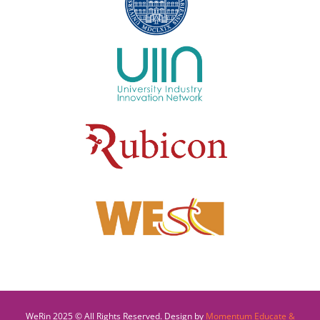
WeRin 2025 © All Rights Reserved. Design by
Momentum Educate &