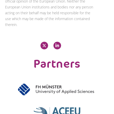
official opinion of the European Union. Neither the
European Union institutions and bodies nor any person
acting on their behalf may be held responsible for the
use which may be made of the information contained
therein.
X
L
-
i
t
n
w
k
i
e
Partners
t
d
t
i
e
n
r
-
i
n