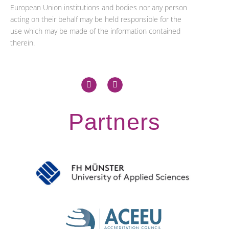
European Union institutions and bodies nor any person
acting on their behalf may be held responsible for the
use which may be made of the information contained
therein.
X
L
-
i
t
n
w
k
i
e
Partners
t
d
t
i
e
n
r
-
i
n