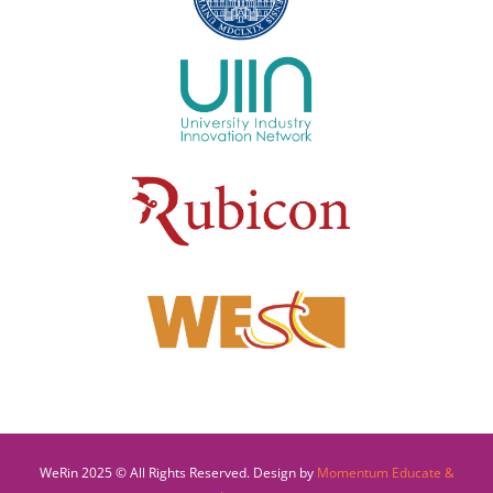
WeRin 2025 © All Rights Reserved. Design by
Momentum Educate &