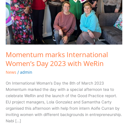
WeRin
Momentum marks International
Women’s Day 2023 with WeRin
News
admin
/
On International Woman’s Day the 8th of March 2023
Momentum marked the day with a special afternoon tea to
celebrate WeRin and the launch of the Good Practice report.
EU project managers, Lola Gonzalez and Samantha Carty
organised this afternoon with help from intern Aoife Curran by
inviting women with different backgrounds in entrepreneurship.
Nabi […]