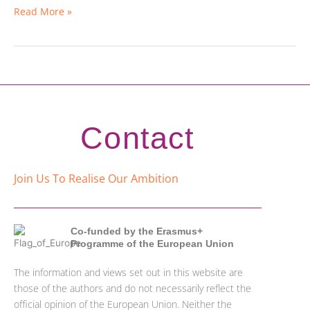
Read More »
Contact
Join Us To Realise Our Ambition
Co-funded by the Erasmus+
Programme of the European Union
The information and views set out in this website are
those of the authors and do not necessarily reflect the
official opinion of the European Union. Neither the