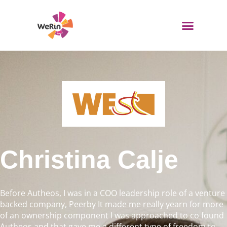
Skip
to
content
WeRin Toolbox
Christina Calje
Before Autheos, I was in a COO leadership role of a venture
backed company, Peerby It made me really yearn for more
of an ownership component I was approached to co found
Autheos and that gave me a different type of freedom to