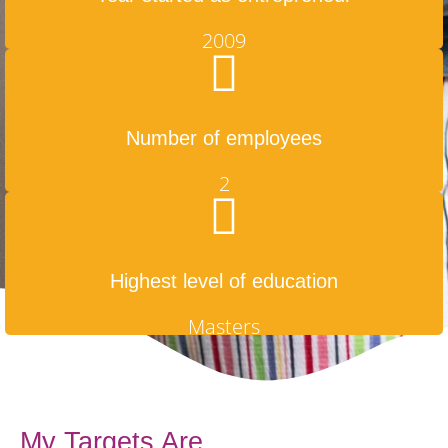
2009
Number of employees
2
Highest level of education
Masters
My Targets Are