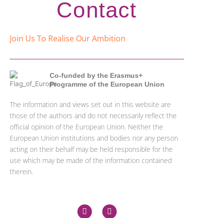
Contact
Join Us To Realise Our Ambition
Co-funded by the Erasmus+
Programme of the European Union
The information and views set out in this website are
those of the authors and do not necessarily reflect the
official opinion of the European Union. Neither the
European Union institutions and bodies nor any person
acting on their behalf may be held responsible for the
use which may be made of the information contained
therein.
X
L
-
i
t
n