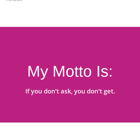
My Motto Is:
If you don’t ask, you don’t get.