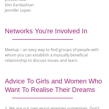
Kim Kardashian
Jennifer Lopez
Networks You're Involved In
Meetup – an easy way to find groups of people with
whom you can establish a mutually beneficial
relationship to discuss issues and learn.
Advice To Girls and Women Who
Want To Realise Their Dreams
1. We are our own worst enemies sometimes. Don’t