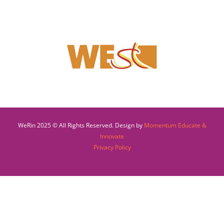
WeRin 2025 © All Rights Reserved. Design by
Momentum Educate &
Innovate
Privacy Policy