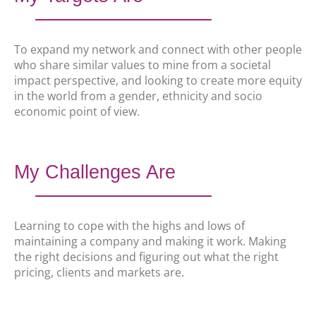
To expand my network and connect with other people
who share similar values to mine from a societal
impact perspective, and looking to create more equity
in the world from a gender, ethnicity and socio
economic point of view.
My Challenges Are
Learning to cope with the highs and lows of
maintaining a company and making it work. Making
the right decisions and figuring out what the right
pricing, clients and markets are.