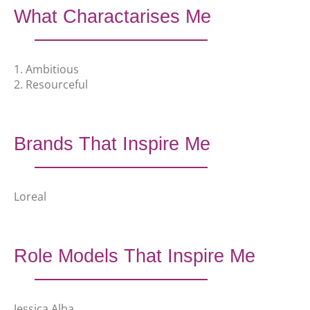
What Charactarises Me
1. Ambitious
2. Resourceful
Brands That Inspire Me
Loreal
Role Models That Inspire Me
Jessica Alba