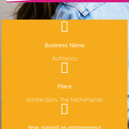
Business Name
Authenos
Place
Amsterdam, The Netherlands
Year started as entrepreneur