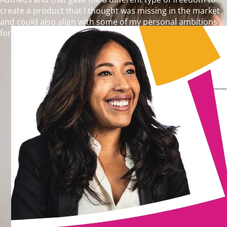
create a product that I thought was missing in the market
and could also align with some of my personal ambitions
for the marketing and advertising industry.