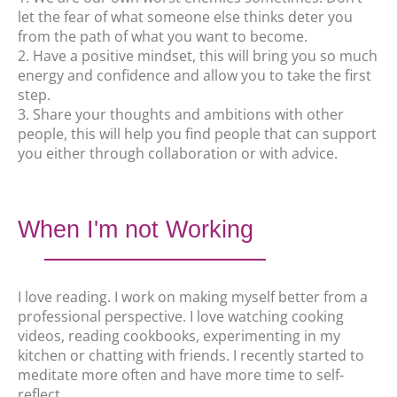
let the fear of what someone else thinks deter you
from the path of what you want to become.
2. Have a positive mindset, this will bring you so much
energy and confidence and allow you to take the first
step.
3. Share your thoughts and ambitions with other
people, this will help you find people that can support
you either through collaboration or with advice.
When I'm not Working
I love reading. I work on making myself better from a
professional perspective. I love watching cooking
videos, reading cookbooks, experimenting in my
kitchen or chatting with friends. I recently started to
meditate more often and have more time to self-
reflect.